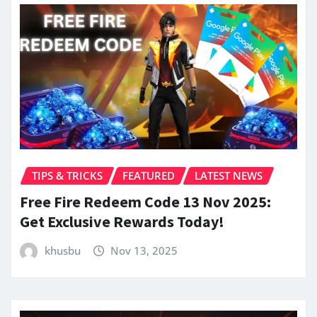
TIPS & TRICKS
FEATURED
LATEST NEWS
Free Fire Redeem Code 13 Nov 2025:
Get Exclusive Rewards Today!
khusbu
Nov 13, 2025