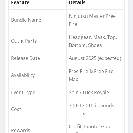
Feature
Details
Ninjutsu Master Free
Bundle Name
Fire
Headgear, Mask, Top,
Outfit Parts
Bottom, Shoes
Release Date
August 2025 (expected)
Free Fire & Free Fire
Availability
Max
Event Type
Spin / Luck Royale
700–1200 Diamonds
Cost
approx.
Outfit, Emote, Gloo
Rewards