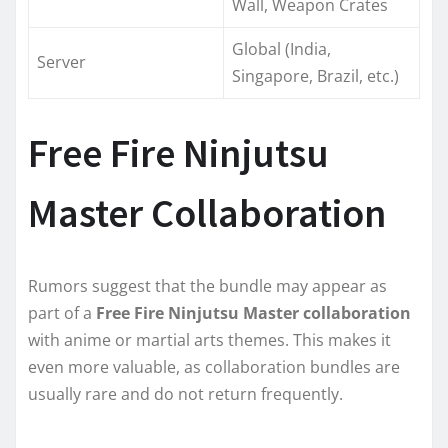
Wall, Weapon Crates
Global (India,
Server
Singapore, Brazil, etc.)
Free Fire Ninjutsu
Master Collaboration
Rumors suggest that the bundle may appear as
part of a
Free Fire Ninjutsu Master collaboration
with anime or martial arts themes. This makes it
even more valuable, as collaboration bundles are
usually rare and do not return frequently.