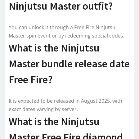
Ninjutsu Master outfit?
You can unlock it through a Free Fire Ninjutsu
Master spin event or by redeeming special codes.
What is the Ninjutsu
Master bundle release date
Free Fire?
It is expected to be released in August 2025, with
exact dates varying by server.
What is the Ninjutsu
Master Free Fire diamond