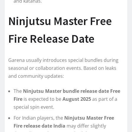
and katanas.
Ninjutsu Master Free
Fire Release Date
Garena usually introduces special bundles during
seasonal or collaboration events. Based on leaks
and community updates:
The
Ninjutsu Master bundle release date Free
Fire
is expected to be
August 2025
as part of a
special spin event.
For Indian players, the
Ninjutsu Master Free
Fire release date India
may differ slightly