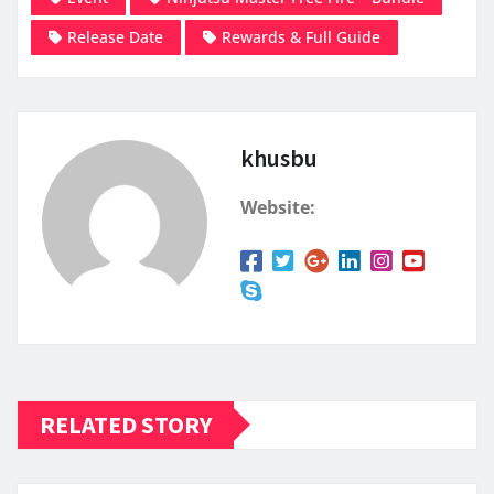
Release Date
Rewards & Full Guide
khusbu
Website:
RELATED STORY