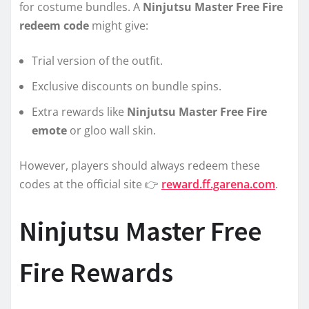
for costume bundles. A
Ninjutsu Master Free Fire
redeem code
might give:
Trial version of the outfit.
Exclusive discounts on bundle spins.
Extra rewards like
Ninjutsu Master Free Fire
emote
or gloo wall skin.
However, players should always redeem these
codes at the official site 👉
reward.ff.garena.com
.
Ninjutsu Master Free
Fire Rewards