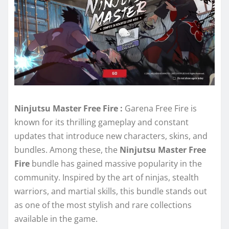
Ninjutsu Master Free Fire :
Garena Free Fire is
known for its thrilling gameplay and constant
updates that introduce new characters, skins, and
bundles. Among these, the
Ninjutsu Master Free
Fire
bundle has gained massive popularity in the
community. Inspired by the art of ninjas, stealth
warriors, and martial skills, this bundle stands out
as one of the most stylish and rare collections
available in the game.