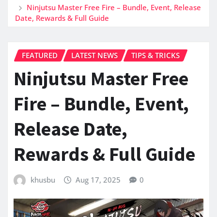
Ninjutsu Master Free Fire – Bundle, Event, Release
Date, Rewards & Full Guide
FEATURED
LATEST NEWS
TIPS & TRICKS
Ninjutsu Master Free
Fire – Bundle, Event,
Release Date,
Rewards & Full Guide
khusbu
Aug 17, 2025
0