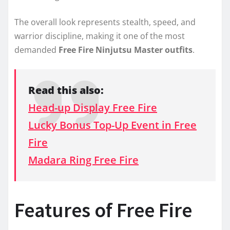
The overall look represents stealth, speed, and
warrior discipline, making it one of the most
demanded
Free Fire Ninjutsu Master outfits
.
Read this also:
Head-up Display Free Fire
Lucky Bonus Top-Up Event in Free
Fire
Madara Ring Free Fire
Features of Free Fire