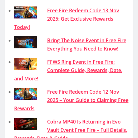
Free Fire Redeem Code 13 Nov
2025: Get Exclusive Rewards
Today!
Bring The Noise Event in Free Fire
Everything You Need to Know!
FFWS Ring Event in Free Fire:
Complete Guide, Rewards, Date,
and More!
Free Fire Redeem Code 12 Nov
2025 – Your Guide to Claiming Free
Rewards
Cobra MP40 Is Returning in Evo
Vault Event Free Fire – Full Details,