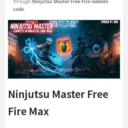
through
Ninjutsu Master Free Fire redeem
code
.
Ninjutsu Master Free
Fire Max