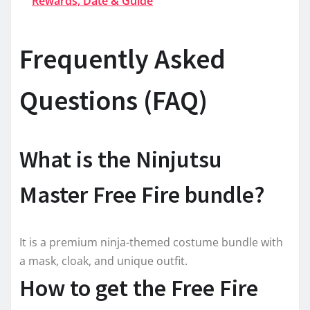
Rewards, Date & Guide
Frequently Asked
Questions (FAQ)
What is the Ninjutsu
Master Free Fire bundle?
It is a premium ninja-themed costume bundle with
a mask, cloak, and unique outfit.
How to get the Free Fire