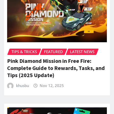
TIPS & TRICKS
FEATURED
LATEST NEWS
Pink Diamond Mission in Free Fire:
Complete Guide to Rewards, Tasks, and
Tips (2025 Update)
khusbu
Nov 12, 2025