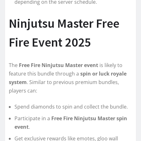
depending on the server schedule.
Ninjutsu Master Free
Fire Event 2025
The
Free Fire Ninjutsu Master event
is likely to
feature this bundle through a
spin or luck royale
system
. Similar to previous premium bundles,
players can:
Spend diamonds to spin and collect the bundle.
Participate in a
Free Fire Ninjutsu Master spin
event
.
Get exclusive rewards like emotes, gloo wall