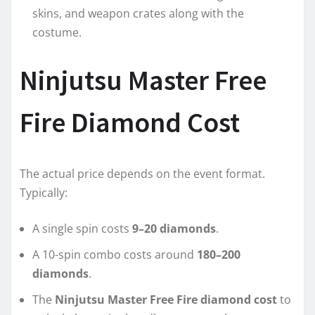
skins, and weapon crates along with the
costume.
Ninjutsu Master Free
Fire Diamond Cost
The actual price depends on the event format.
Typically:
A single spin costs
9–20 diamonds
.
A 10-spin combo costs around
180–200
diamonds
.
The
Ninjutsu Master Free Fire diamond cost
to