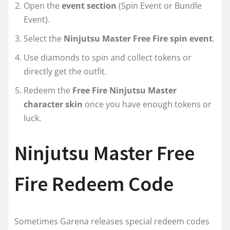
Open the
event section
(Spin Event or Bundle
Event).
Select the
Ninjutsu Master Free Fire spin event
.
Use diamonds to spin and collect tokens or
directly get the outfit.
Redeem the
Free Fire Ninjutsu Master
character skin
once you have enough tokens or
luck.
Ninjutsu Master Free
Fire Redeem Code
Sometimes Garena releases special redeem codes