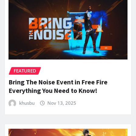
FEATURED
Bring The Noise Event in Free Fire
Everything You Need to Know!
khusbu
Nov 13, 2025