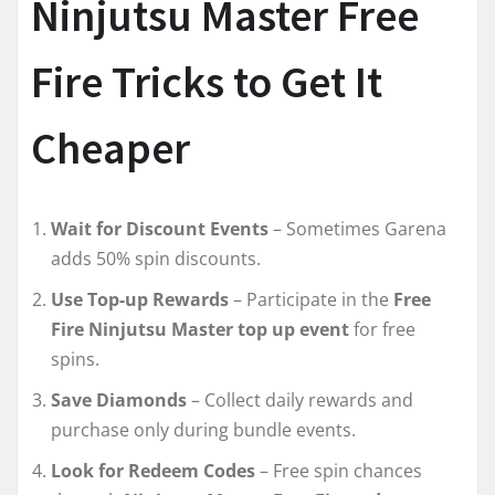
Ninjutsu Master Free
Fire Tricks to Get It
Cheaper
Wait for Discount Events
– Sometimes Garena
adds 50% spin discounts.
Use Top-up Rewards
– Participate in the
Free
Fire Ninjutsu Master top up event
for free
spins.
Save Diamonds
– Collect daily rewards and
purchase only during bundle events.
Look for Redeem Codes
– Free spin chances