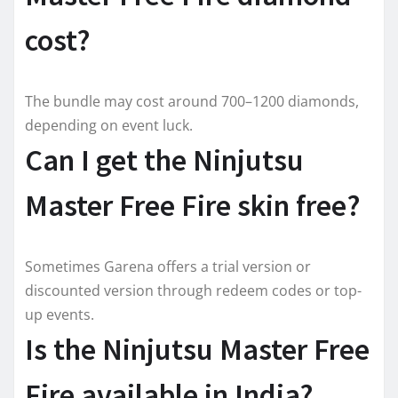
cost?
The bundle may cost around 700–1200 diamonds,
depending on event luck.
Can I get the Ninjutsu
Master Free Fire skin free?
Sometimes Garena offers a trial version or
discounted version through redeem codes or top-
up events.
Is the Ninjutsu Master Free
Fire available in India?