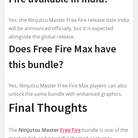
Yes, the Ninjutsu Master Free Fire release date India
will be announced officially, but it is expected
alongside the global release.
Does Free Fire Max have
this bundle?
Yes, Ninjutsu Master Free Fire Max players can also
unlock the same bundle with enhanced graphics.
Final Thoughts
The
Ninjutsu Master
Free Fire
bundle is one of the