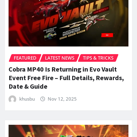
FEATURED
LATEST NEWS
TIPS & TRICKS
Cobra MP40 Is Returning in Evo Vault
Event Free Fire – Full Details, Rewards,
Date & Guide
khusbu
Nov 12, 2025