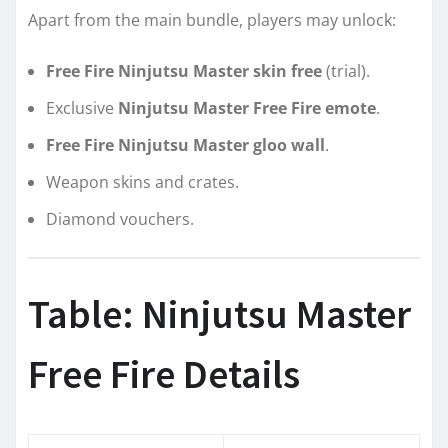
Apart from the main bundle, players may unlock:
Free Fire Ninjutsu Master skin free
(trial).
Exclusive
Ninjutsu Master Free Fire emote
.
Free Fire Ninjutsu Master gloo wall
.
Weapon skins and crates.
Diamond vouchers.
Table: Ninjutsu Master
Free Fire Details