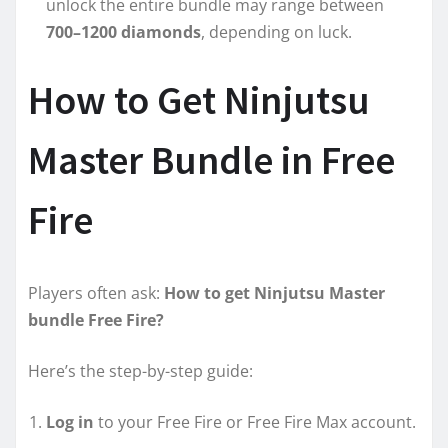
unlock the entire bundle may range between
700–1200 diamonds
, depending on luck.
How to Get Ninjutsu
Master Bundle in Free
Fire
Players often ask:
How to get Ninjutsu Master
bundle Free Fire?
Here’s the step-by-step guide:
Log in
to your Free Fire or Free Fire Max account.