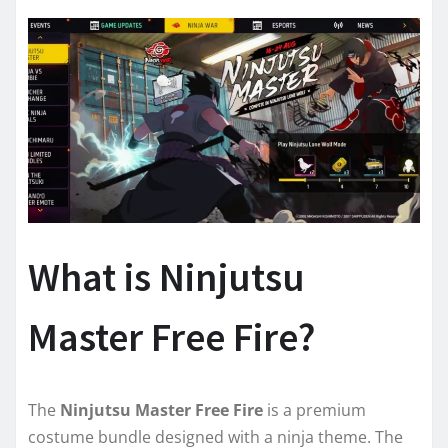
What is Ninjutsu
Master Free Fire?
The
Ninjutsu Master Free Fire
is a premium
costume bundle designed with a ninja theme. The