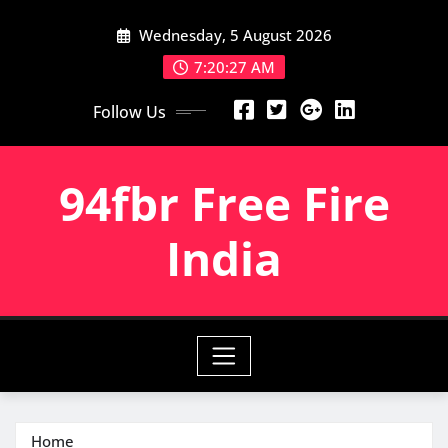
Skip
Wednesday, 5 August 2026
to
content
7:20:28 AM
Follow Us
94fbr Free Fire
India
Home