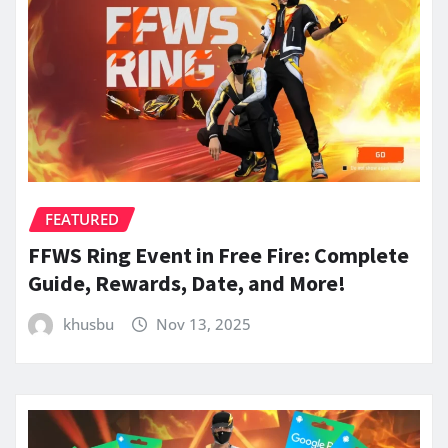
FEATURED
FFWS Ring Event in Free Fire: Complete
Guide, Rewards, Date, and More!
khusbu
Nov 13, 2025