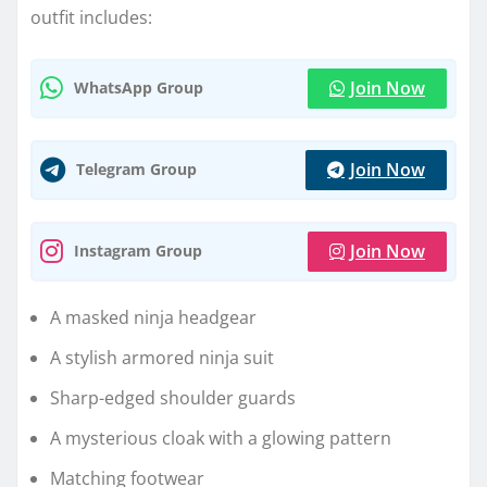
outfit includes:
Join Now
WhatsApp Group
Join Now
Telegram Group
Join Now
Instagram Group
A masked ninja headgear
A stylish armored ninja suit
Sharp-edged shoulder guards
A mysterious cloak with a glowing pattern
Matching footwear