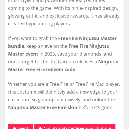
most stylish and powerful-themed costumes
coming to the game. With its ninja-inspired design,
glowing outfit, and exclusive rewards, it has already
created hype among players.
If you want to grab the
Free Fire Ninjutsu Master
bundle
, keep an eye on the
Free Fire Ninjutsu
Master event
in 2025, save your diamonds, and
don’t forget to check if Garena releases a
Ninjutsu
Master Free Fire redeem code
.
Whether you are a Free Fire or Free Fire Max player,
this costume will definitely add a new edge to your
collection. So gear up, spin wisely, and unlock the
Ninjutsu Master Free Fire skin
before it’s gone!
Event
Ninjutsu Master Free Fire – Bundle