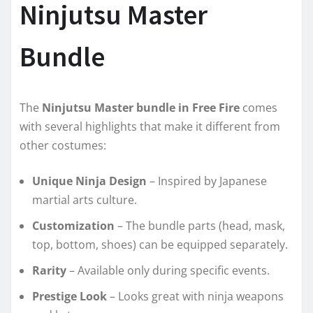
Ninjutsu Master
Bundle
The
Ninjutsu Master bundle in Free Fire
comes
with several highlights that make it different from
other costumes:
Unique Ninja Design
– Inspired by Japanese
martial arts culture.
Customization
– The bundle parts (head, mask,
top, bottom, shoes) can be equipped separately.
Rarity
– Available only during specific events.
Prestige Look
– Looks great with ninja weapons