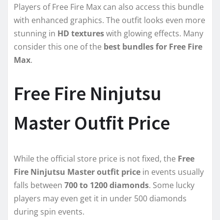
Players of Free Fire Max can also access this bundle
with enhanced graphics. The outfit looks even more
stunning in
HD textures
with glowing effects. Many
consider this one of the
best bundles for Free Fire
Max
.
Free Fire Ninjutsu
Master Outfit Price
While the official store price is not fixed, the
Free
Fire Ninjutsu Master outfit price
in events usually
falls between
700 to 1200 diamonds
. Some lucky
players may even get it in under 500 diamonds
during spin events.