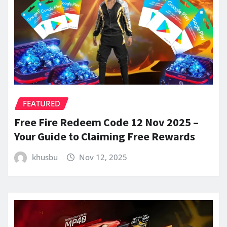
FEATURED
Free Fire Redeem Code 12 Nov 2025 –
Your Guide to Claiming Free Rewards
khusbu
Nov 12, 2025