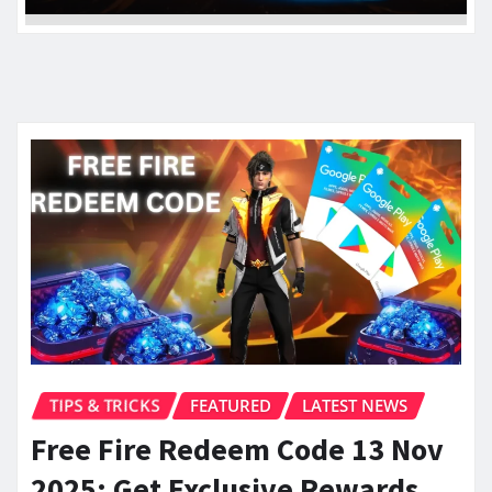
TIPS & TRICKS
FEATURED
LATEST NEWS
Free Fire Redeem Code 13 Nov
2025: Get Exclusive Rewards