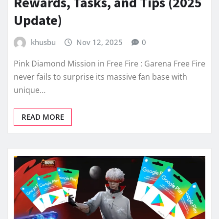
Rewards, Tasks, and Tips (2025
Update)
khusbu
Nov 12, 2025
0
Pink Diamond Mission in Free Fire : Garena Free Fire
never fails to surprise its massive fan base with
unique…
READ MORE