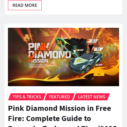
READ MORE
TIPS & TRICKS
FEATURED
LATEST NEWS
Pink Diamond Mission in Free
Fire: Complete Guide to