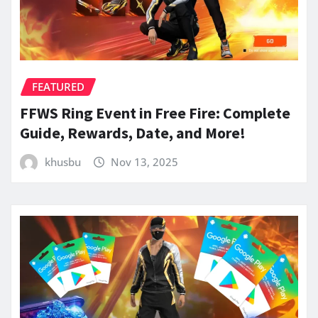
FEATURED
FFWS Ring Event in Free Fire: Complete
Guide, Rewards, Date, and More!
khusbu
Nov 13, 2025