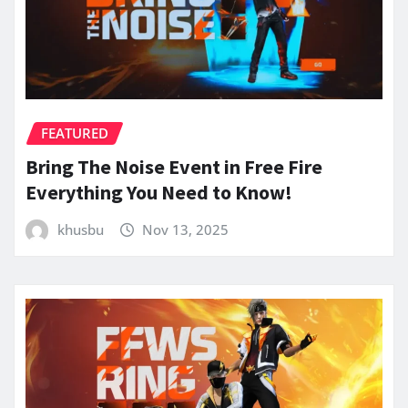
FEATURED
Bring The Noise Event in Free Fire
Everything You Need to Know!
khusbu
Nov 13, 2025