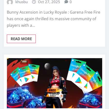
khusbu
Oct 27, 2025
0
Bunny Ascension in Lucky Royale : Garena Free Fire
has once again thrilled its massive community of
players with a…
READ MORE