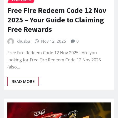
Free Fire Redeem Code 12 Nov
2025 – Your Guide to Claiming
Free Rewards
khusbu
Nov 12, 2025
0
Free Fire Redeem Code 12 Nov 2025 : Are you
looking for Free Fire Redeem Code 12 Nov 2025
(also…
READ MORE