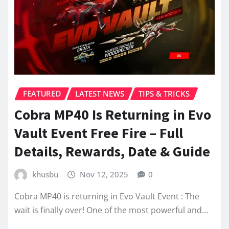
FEATURED
LATEST NEWS
TIPS & TRICKS
Cobra MP40 Is Returning in Evo
Vault Event Free Fire – Full
Details, Rewards, Date & Guide
khusbu
Nov 12, 2025
0
Cobra MP40 is returning in Evo Vault Event : The
wait is finally over! One of the most powerful and…