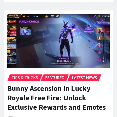
TIPS & TRICKS
FEATURED
LATEST NEWS
Bunny Ascension in Lucky
Royale Free Fire: Unlock
Exclusive Rewards and Emotes