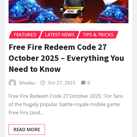
FEATURED
LATEST NEWS
TIPS & TRICKS
Free Fire Redeem Code 27
October 2025 – Everything You
Need to Know
khusbu
Oct 27, 2025
0
Free Fire Redeem Code 27 October 2025 : For fans
of the hugely popular battle-royale mobile game
Free Fire (and…
READ MORE