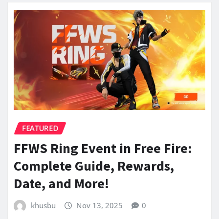
FEATURED
FFWS Ring Event in Free Fire:
Complete Guide, Rewards,
Date, and More!
khusbu
Nov 13, 2025
0