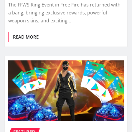
The FFWS Ring Event in Free Fire has returned with
a bang, bringing exclusive rewards, powerful
weapon skins, and exciting…
READ MORE
FEATURED