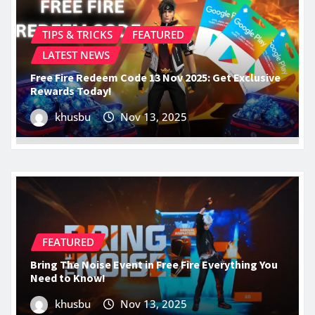
TIPS & TRICKS
FEATURED
LATEST NEWS
Free Fire Redeem Code 13 Nov 2025: Get Exclusive
Rewards Today!
khusbu
Nov 13, 2025
FEATURED
Bring The Noise Event in Free Fire Everything You
Need to Know!
khusbu
Nov 13, 2025