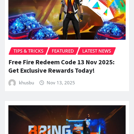
TIPS & TRICKS
FEATURED
LATEST NEWS
Free Fire Redeem Code 13 Nov 2025:
Get Exclusive Rewards Today!
khusbu
Nov 13, 2025