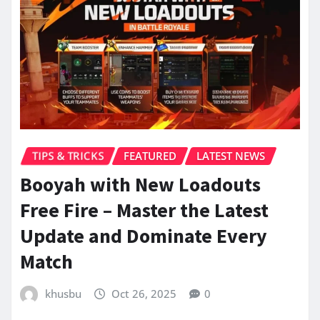
TIPS & TRICKS
FEATURED
LATEST NEWS
Booyah with New Loadouts
Free Fire – Master the Latest
Update and Dominate Every
Match
khusbu
Oct 26, 2025
0