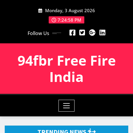
Skip
Monday, 3 August 2026
to
content
7:25:00 PM
Follow Us
94fbr Free Fire
India
TRENDING NEWS