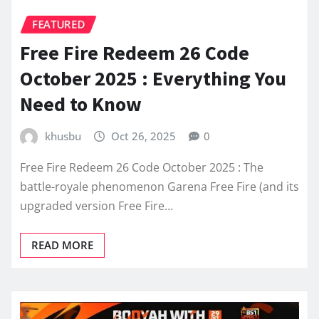
FEATURED
Free Fire Redeem 26 Code
October 2025 : Everything You
Need to Know
khusbu
Oct 26, 2025
0
Free Fire Redeem 26 Code October 2025 : The
battle-royale phenomenon Garena Free Fire (and its
upgraded version Free Fire…
READ MORE