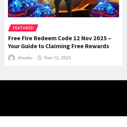
FEATURED
Free Fire Redeem Code 12 Nov 2025 –
Your Guide to Claiming Free Rewards
khusbu
Nov 12, 2025
Copyright © 2025 | Powered by
WordPress
|
News