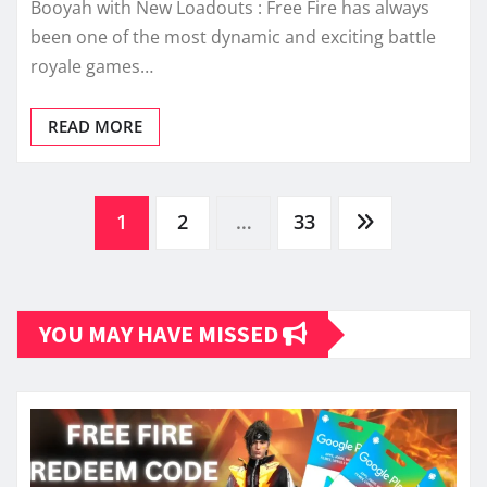
Booyah with New Loadouts : Free Fire has always
been one of the most dynamic and exciting battle
royale games…
READ MORE
Posts
1
2
…
33
pagination
YOU MAY HAVE MISSED