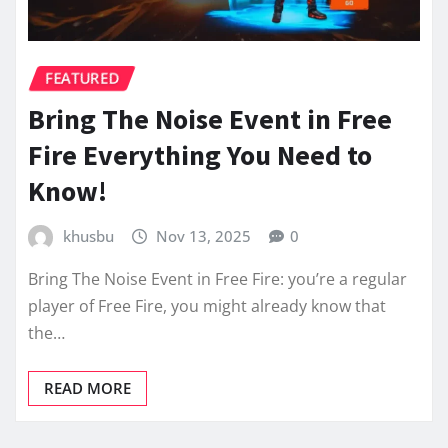
FEATURED
Bring The Noise Event in Free
Fire Everything You Need to
Know!
khusbu
Nov 13, 2025
0
Bring The Noise Event in Free Fire: you’re a regular
player of Free Fire, you might already know that
the…
READ MORE