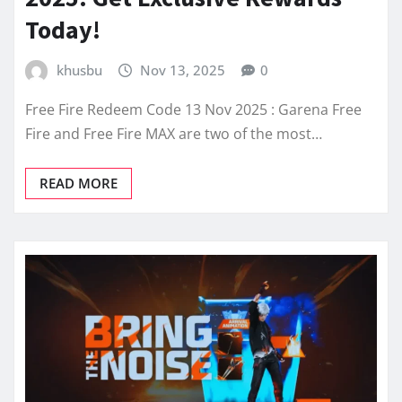
Today!
khusbu
Nov 13, 2025
0
Free Fire Redeem Code 13 Nov 2025 : Garena Free
Fire and Free Fire MAX are two of the most…
READ MORE