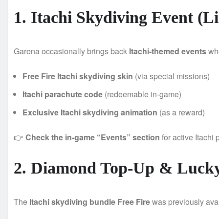
1. Itachi Skydiving Event (L
Garena occasionally brings back
Itachi-themed events
whe
Free Fire Itachi skydiving skin
(via special missions)
Itachi parachute code
(redeemable in-game)
Exclusive Itachi skydiving animation
(as a reward)
👉
Check the in-game “Events” section
for active Itachi
2. Diamond Top-Up & Lucky
The
Itachi skydiving bundle Free Fire
was previously avai