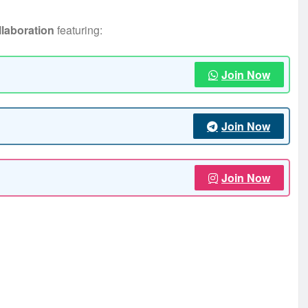
llaboration
featuring:
Join Now
Join Now
Join Now