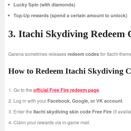
Lucky Spin (with diamonds)
Top-Up rewards (spend a certain amount to unlock)
3. Itachi Skydiving Redeem 
Garena sometimes releases
redeem codes
for Itachi-them
How to Redeem Itachi Skydiving 
Go to the
official Free Fire redeem page
.
Log in with your
Facebook, Google, or VK account
.
Enter the
Itachi skydiving skin code Free Fire
(if availa
Claim your rewards via in-game mail.