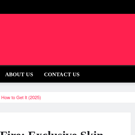
ABOUT US
CONTACT US
& How to Get It (2025)