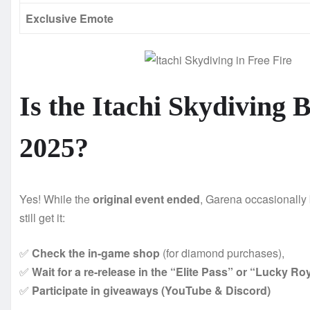
Exclusive Emote
Is the Itachi Skydiving B
2025?
Yes! While the
original event ended
, Garena occasionally
still get it:
✅
Check the in-game shop
(for diamond purchases),
✅
Wait for a re-release in the “Elite Pass” or “Lucky Ro
✅
Participate in giveaways (YouTube & Discord)