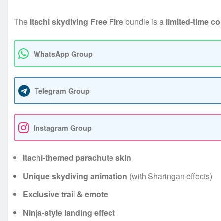
The
Itachi skydiving Free Fire
bundle is a
limited-time co
WhatsApp Group
Telegram Group
Instagram Group
Itachi-themed parachute skin
Unique skydiving animation
(with Sharingan effects)
Exclusive trail & emote
Ninja-style landing effect