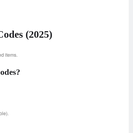
Codes (2025)
ed items.
Codes?
ble).