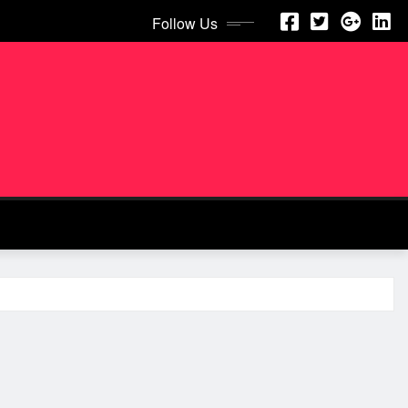
Follow Us