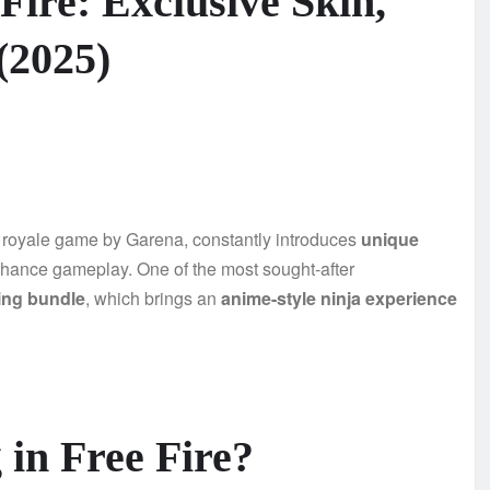
 Fire: Exclusive Skin,
(2025)
le royale game by Garena, constantly introduces
unique
hance gameplay. One of the most sought-after
ing bundle
, which brings an
anime-style ninja experience
 in Free Fire?