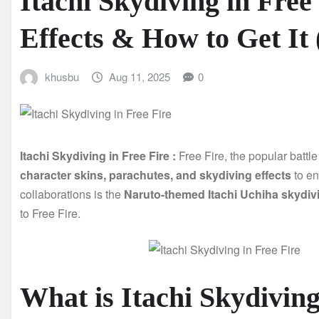
Itachi Skydiving in Free
Effects & How to Get It 
khusbu
Aug 11, 2025
0
Itachi Skydiving in Free Fire :
Free Fire, the popular batt
character skins, parachutes, and skydiving effects
to en
collaborations is the
Naruto-themed Itachi Uchiha skydiv
to Free Fire.
What is Itachi Skydiving