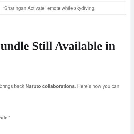
“Sharingan Activate” emote while skydiving.
undle Still Available in
 brings back
Naruto collaborations
. Here’s how you can
yale”