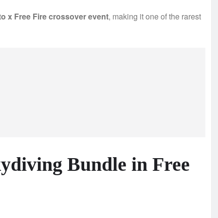
o x Free Fire crossover event
, making it one of the rarest
kydiving Bundle in Free