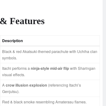
 & Features
Description
Black & red Akatsuki-themed parachute with Uchiha clan
symbols.
Itachi performs a
ninja-style mid-air flip
with Sharingan
visual effects.
A
crow illusion explosion
(referencing Itachi’s
Genjutsu).
Red & black smoke resembling Amaterasu flames.