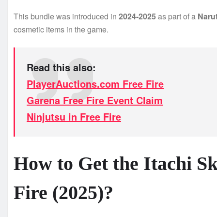
This bundle was introduced in
2024-2025
as part of a
Narut
cosmetic items in the game.
Read this also:
PlayerAuctions.com Free Fire
Garena Free Fire Event Claim
Ninjutsu in Free Fire
How to Get the Itachi S
Fire (2025)?