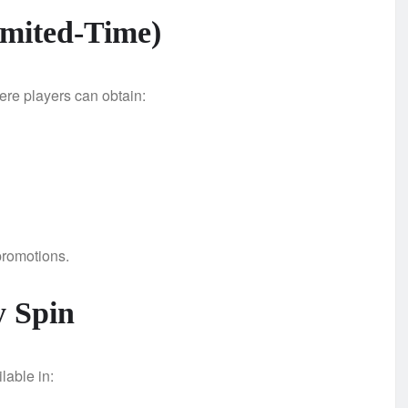
imited-Time)
re players can obtain:
 promotions.
 Spin
lable in: