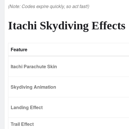
(Note: Codes expire quickly, so act fast!)
Itachi Skydiving Effects
Feature
Itachi Parachute Skin
Skydiving Animation
Landing Effect
Trail Effect