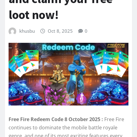
loot now!
khusbu
Oct 8, 2025
0
Free Fire Redeem Code 8 October 2025 :
Free Fire
continues to dominate the mobile battle royale
genre, and one of its most exciting features every