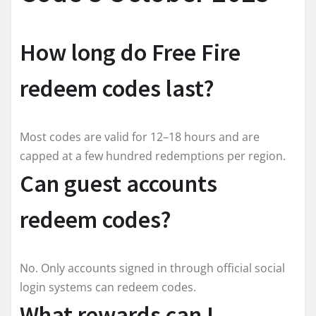
How long do Free Fire
redeem codes last?
Most codes are valid for 12–18 hours and are
capped at a few hundred redemptions per region.
Can guest accounts
redeem codes?
No. Only accounts signed in through official social
login systems can redeem codes.
What rewards can I