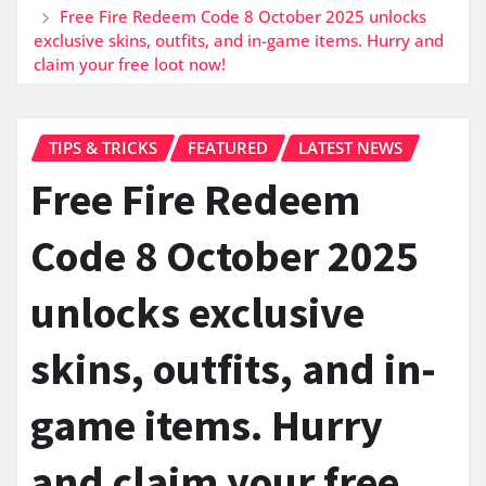
Free Fire Redeem Code 8 October 2025 unlocks
exclusive skins, outfits, and in-game items. Hurry and
claim your free loot now!
TIPS & TRICKS
FEATURED
LATEST NEWS
Free Fire Redeem
Code 8 October 2025
unlocks exclusive
skins, outfits, and in-
game items. Hurry
and claim your free