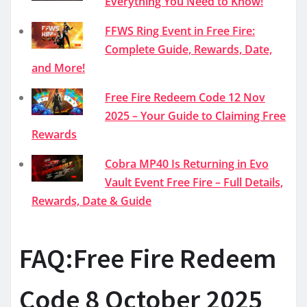
Everything You Need to Know!
FFWS Ring Event in Free Fire:
Complete Guide, Rewards, Date,
and More!
Free Fire Redeem Code 12 Nov
2025 – Your Guide to Claiming Free
Rewards
Cobra MP40 Is Returning in Evo
Vault Event Free Fire – Full Details,
Rewards, Date & Guide
FAQ:Free Fire Redeem
Code 8 October 2025