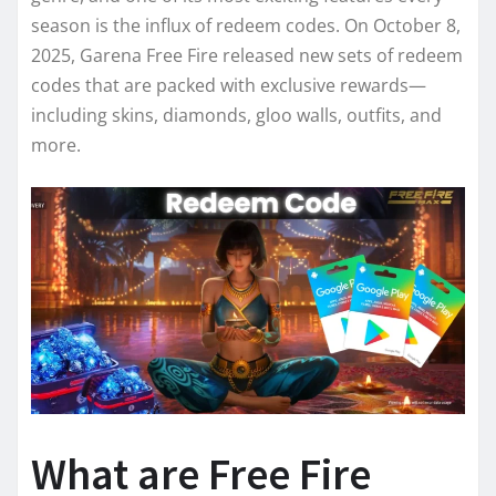
season is the influx of redeem codes. On October 8,
2025, Garena Free Fire released new sets of redeem
codes that are packed with exclusive rewards—
including skins, diamonds, gloo walls, outfits, and
more.
What are Free Fire