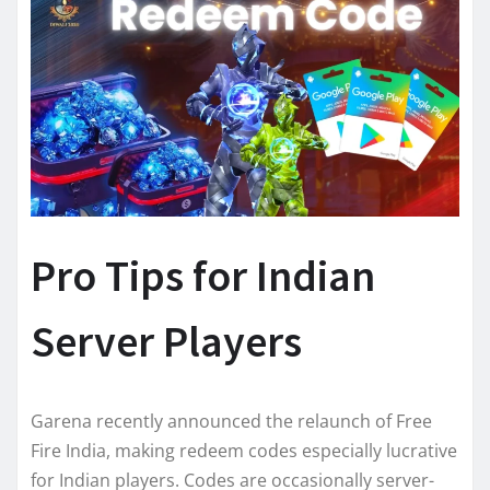
Pro Tips for Indian
Server Players
Garena recently announced the relaunch of Free
Fire India, making redeem codes especially lucrative
for Indian players. Codes are occasionally server-