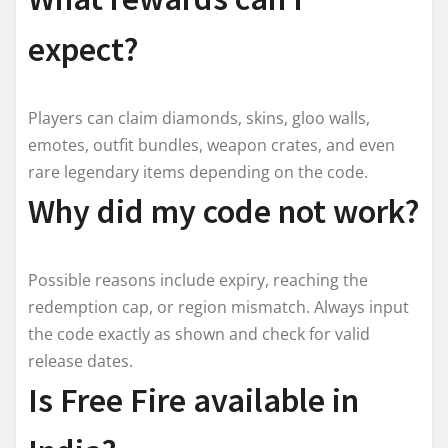
expect?
Players can claim diamonds, skins, gloo walls,
emotes, outfit bundles, weapon crates, and even
rare legendary items depending on the code.
Why did my code not work?
Possible reasons include expiry, reaching the
redemption cap, or region mismatch. Always input
the code exactly as shown and check for valid
release dates.
Is Free Fire available in