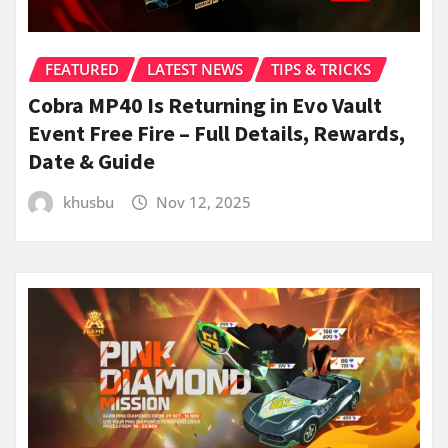
FEATURED
LATEST NEWS
TIPS & TRICKS
Cobra MP40 Is Returning in Evo Vault
Event Free Fire – Full Details, Rewards,
Date & Guide
khusbu
Nov 12, 2025