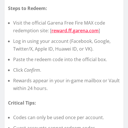
Steps to Redeem:
Visit the official Garena Free Fire MAX code
redemption site: [
reward.ff.garena.com
]
Log in using your account (Facebook, Google,
Twitter/X, Apple ID, Huawei ID, or VK).
Paste the redeem code into the official box.
Click
Confirm
.
Rewards appear in your in-game mailbox or Vault
within 24 hours.
Critical Tips:
Codes can only be used once per account.
Guest accounts cannot redeem codes.