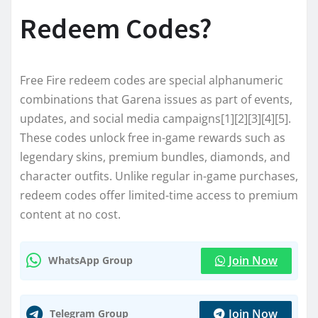
Redeem Codes?
Free Fire redeem codes are special alphanumeric
combinations that Garena issues as part of events,
updates, and social media campaigns[1][2][3][4][5].
These codes unlock free in-game rewards such as
legendary skins, premium bundles, diamonds, and
character outfits. Unlike regular in-game purchases,
redeem codes offer limited-time access to premium
content at no cost.
Join Now
WhatsApp Group
Join Now
Telegram Group