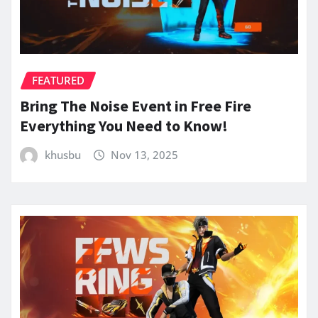
FEATURED
Bring The Noise Event in Free Fire
Everything You Need to Know!
khusbu
Nov 13, 2025