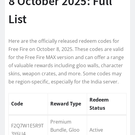
8 October 2025: Full
List
Here are the officially released redeem codes for
Free Fire on October 8, 2025. These codes are valid
for the Free Fire MAX version and can offer a range
of valuable rewards including gloo walls, character
skins, weapon crates, and more. Some codes may
be region-specific, especially for the India server.
Redeem
Code
Reward Type
Status
Premium
F2Q7W1E5R9T
Bundle, Gloo
Active
3Y6U4