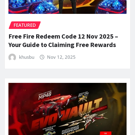
FEATURED
Free Fire Redeem Code 12 Nov 2025 –
Your Guide to Claiming Free Rewards
khusbu
Nov 12, 2025