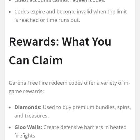
Codes expire and become invalid when the limit
is reached or time runs out.
Rewards: What You
Can Claim
Garena Free Fire redeem codes offer a variety of in-
game rewards:
Diamonds:
Used to buy premium bundles, spins,
and treasures.
Gloo Walls:
Create defensive barriers in heated
firefights.