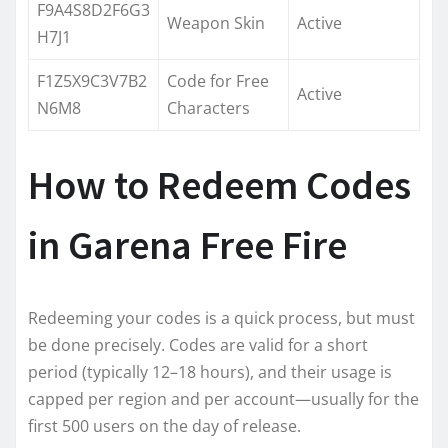
F9A4S8D2F6G3
Weapon Skin
Active
H7J1
F1Z5X9C3V7B2
Code for Free
Active
N6M8
Characters
How to Redeem Codes
in Garena Free Fire
Redeeming your codes is a quick process, but must
be done precisely. Codes are valid for a short
period (typically 12–18 hours), and their usage is
capped per region and per account—usually for the
first 500 users on the day of release.