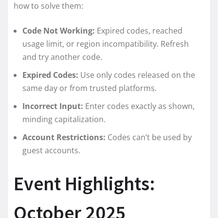
how to solve them:
Code Not Working:
Expired codes, reached
usage limit, or region incompatibility. Refresh
and try another code.
Expired Codes:
Use only codes released on the
same day or from trusted platforms.
Incorrect Input:
Enter codes exactly as shown,
minding capitalization.
Account Restrictions:
Codes can’t be used by
guest accounts.
Event Highlights:
October 2025