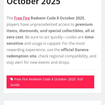
October 2025
The
Free Fire
Redeem Code 8 October 2025
,
players have unprecedented access to
premium
items, diamonds, and special collectibles, all at
zero cost
. Be sure to act quickly—codes are
time-
sensitive
and usage is capped. For the most
rewarding experience, use the
official Garena
redemption site
, check regional compatibility, and
stay alert for new events and drops.
Free Fire Redeem Code 8 October 2025: Full
Guide