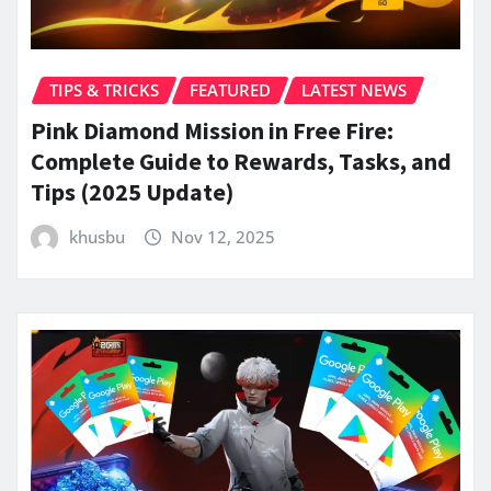
TIPS & TRICKS
FEATURED
LATEST NEWS
Pink Diamond Mission in Free Fire:
Complete Guide to Rewards, Tasks, and
Tips (2025 Update)
khusbu
Nov 12, 2025