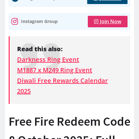
Join Now
Instagram Group
Read this also:
Darkness Ring Event
M1887 x M249 Ring Event
Diwali Free Rewards Calendar
2025
Free Fire Redeem Code