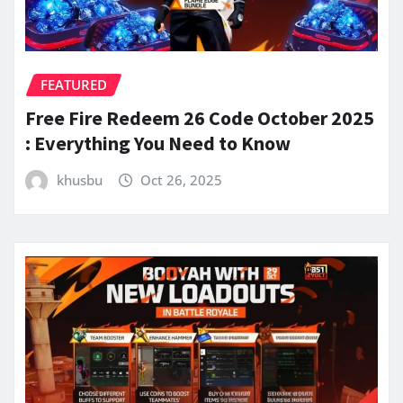
FEATURED
Free Fire Redeem 26 Code October 2025
: Everything You Need to Know
khusbu
Oct 26, 2025