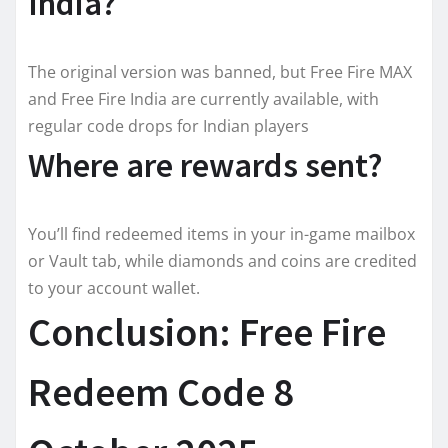
India?
The original version was banned, but Free Fire MAX
and Free Fire India are currently available, with
regular code drops for Indian players
Where are rewards sent?
You’ll find redeemed items in your in-game mailbox
or Vault tab, while diamonds and coins are credited
to your account wallet.
Conclusion: Free Fire
Redeem Code 8