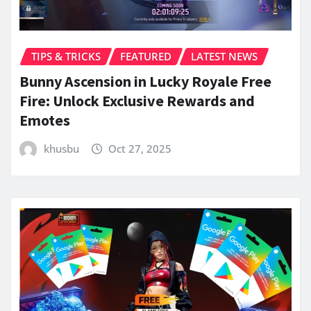
TIPS & TRICKS
FEATURED
LATEST NEWS
Bunny Ascension in Lucky Royale Free
Fire: Unlock Exclusive Rewards and
Emotes
khusbu
Oct 27, 2025