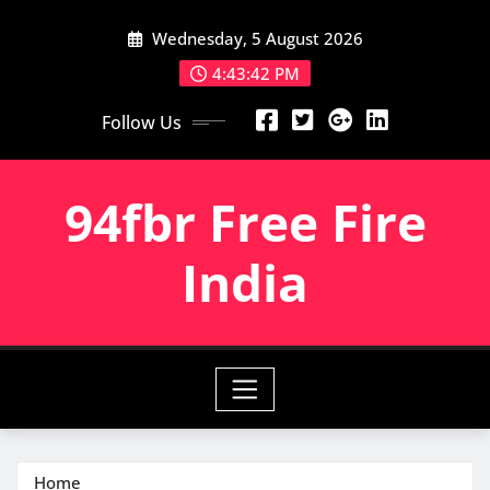
Skip
Wednesday, 5 August 2026
to
content
4:43:44 PM
Follow Us
94fbr Free Fire
India
Home