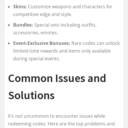
Skins:
Customize weapons and characters for
competitive edge and style.
Bundles:
Special sets including outfits,
accessories, emotes.
Event-Exclusive Bonuses:
Rare codes can unlock
limited-time rewards and items only available
during special events.
Common Issues and
Solutions
It’s not uncommon to encounter issues while
redeeming codes. Here are the top problems and