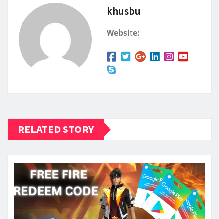
khusbu
Website:
RELATED STORY