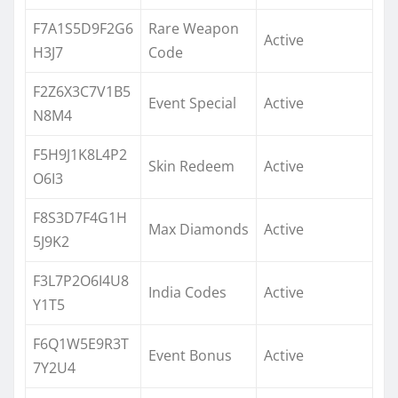
F7A1S5D9F2G6
Rare Weapon
Active
H3J7
Code
F2Z6X3C7V1B5
Event Special
Active
N8M4
F5H9J1K8L4P2
Skin Redeem
Active
O6I3
F8S3D7F4G1H
Max Diamonds
Active
5J9K2
F3L7P2O6I4U8
India Codes
Active
Y1T5
F6Q1W5E9R3T
Event Bonus
Active
7Y2U4