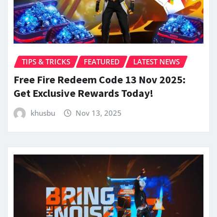
TIPS & TRICKS
FEATURED
LATEST NEWS
Free Fire Redeem Code 13 Nov 2025:
Get Exclusive Rewards Today!
khusbu
Nov 13, 2025