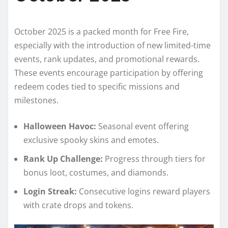
October 2025 is a packed month for Free Fire,
especially with the introduction of new limited-time
events, rank updates, and promotional rewards.
These events encourage participation by offering
redeem codes tied to specific missions and
milestones.
Halloween Havoc:
Seasonal event offering
exclusive spooky skins and emotes.
Rank Up Challenge:
Progress through tiers for
bonus loot, costumes, and diamonds.
Login Streak:
Consecutive logins reward players
with crate drops and tokens.