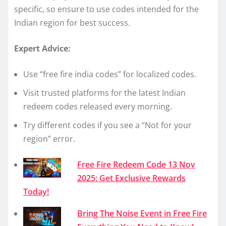
specific, so ensure to use codes intended for the
Indian region for best success.
Expert Advice:
Use “free fire india codes” for localized codes.
Visit trusted platforms for the latest Indian
redeem codes released every morning.
Try different codes if you see a “Not for your
region” error.
Free Fire Redeem Code 13 Nov
2025: Get Exclusive Rewards
Today!
Bring The Noise Event in Free Fire