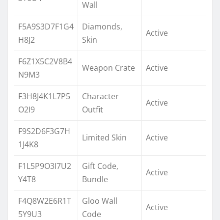
Wall
F5A9S3D7F1G4
Diamonds,
Active
H8J2
Skin
F6Z1X5C2V8B4
Weapon Crate
Active
N9M3
F3H8J4K1L7P5
Character
Active
O2I9
Outfit
F9S2D6F3G7H
Limited Skin
Active
1J4K8
F1L5P9O3I7U2
Gift Code,
Active
Y4T8
Bundle
F4Q8W2E6R1T
Gloo Wall
Active
5Y9U3
Code