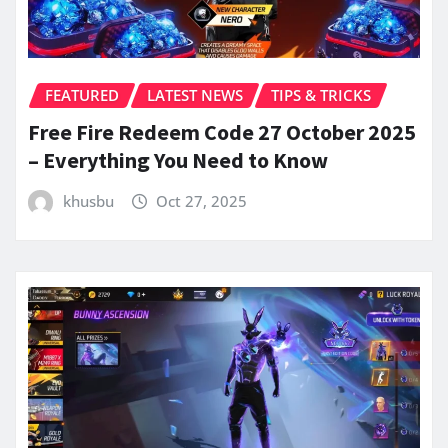
FEATURED
LATEST NEWS
TIPS & TRICKS
Free Fire Redeem Code 27 October 2025
– Everything You Need to Know
khusbu
Oct 27, 2025