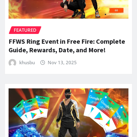
FEATURED
FFWS Ring Event in Free Fire: Complete
Guide, Rewards, Date, and More!
khusbu
Nov 13, 2025