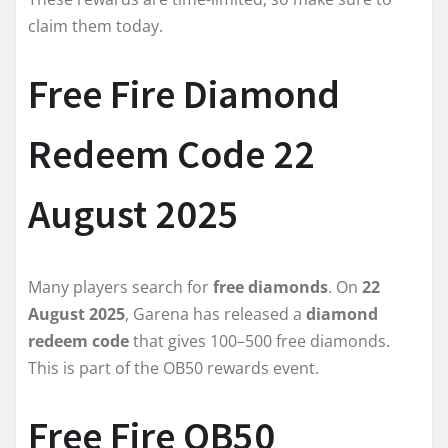
claim them today.
Free Fire Diamond
Redeem Code 22
August 2025
Many players search for
free diamonds
. On
22
August 2025
, Garena has released a
diamond
redeem code
that gives 100–500 free diamonds.
This is part of the OB50 rewards event.
Free Fire OB50