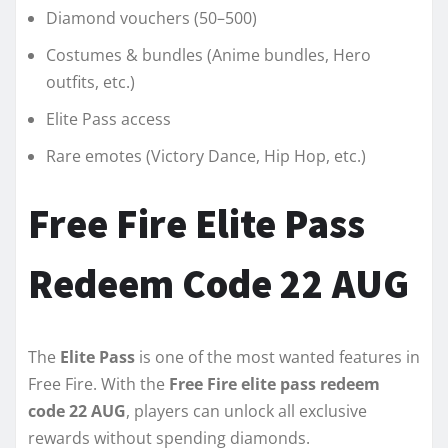
Diamond vouchers (50–500)
Costumes & bundles (Anime bundles, Hero
outfits, etc.)
Elite Pass access
Rare emotes (Victory Dance, Hip Hop, etc.)
Free Fire Elite Pass
Redeem Code 22 AUG
The
Elite Pass
is one of the most wanted features in
Free Fire. With the
Free Fire elite pass redeem
code 22 AUG
, players can unlock all exclusive
rewards without spending diamonds.