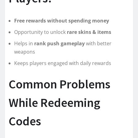
Free rewards without spending money
Opportunity to unlock
rare skins & items
Helps in
rank push gameplay
with better
weapons
Keeps players engaged with daily rewards
Common Problems
While Redeeming
Codes