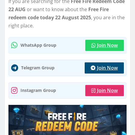
If you are searching for the
Free Fire Redeem Code
22 AUG
or want to know about the
Free Fire
redeem code today 22 August 2025
, you are in the
right place.
Join Now
WhatsApp Group
Join Now
Telegram Group
Join Now
Instagram Group