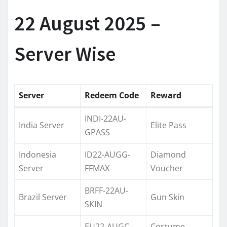
22 August 2025 –
Server Wise
Server
Redeem Code
Reward
INDI-22AU-
India Server
Elite Pass
GPASS
Indonesia
ID22-AUGG-
Diamond
Server
FFMAX
Voucher
BRFF-22AU-
Brazil Server
Gun Skin
SKIN
EU22-AUGC-
Costume