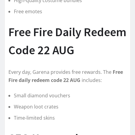
High-quality costume bundles
Free emotes
Free Fire Daily Redeem
Code 22 AUG
Every day, Garena provides free rewards. The
Free
Fire daily redeem code 22 AUG
includes:
Small diamond vouchers
Weapon loot crates
Time-limited skins