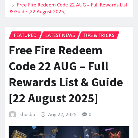
Free Fire Redeem Code 22 AUG – Full Rewards List
& Guide [22 August 2025]
FEATURED
LATEST NEWS
TIPS & TRICKS
Free Fire Redeem
Code 22 AUG – Full
Rewards List & Guide
[22 August 2025]
khusbu
Aug 22, 2025
0