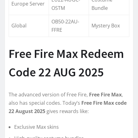
Europe Server
OSTM
Bundle
OB50-22AU-
Global
Mystery Box
FFRE
Free Fire Max Redeem
Code 22 AUG 2025
The advanced version of Free Fire,
Free Fire Max
,
also has special codes. Today’s
Free Fire Max code
22 August 2025
gives rewards like:
Exclusive Max skins