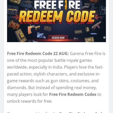
Free Fire Redeem Code 22 AUG:
Garena Free Fire is
one of the most popular battle royale games
worldwide, especially in India. Players love the fast-
paced action, stylish characters, and exclusive in-
game rewards such as gun skins, costumes, and
diamonds. But instead of spending real money,
many players look for
Free Fire Redeem Codes
to
unlock rewards for free.