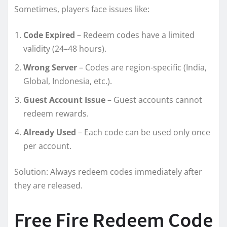
Sometimes, players face issues like:
Code Expired
– Redeem codes have a limited
validity (24–48 hours).
Wrong Server
– Codes are region-specific (India,
Global, Indonesia, etc.).
Guest Account Issue
– Guest accounts cannot
redeem rewards.
Already Used
– Each code can be used only once
per account.
Solution: Always redeem codes immediately after
they are released.
Free Fire Redeem Code