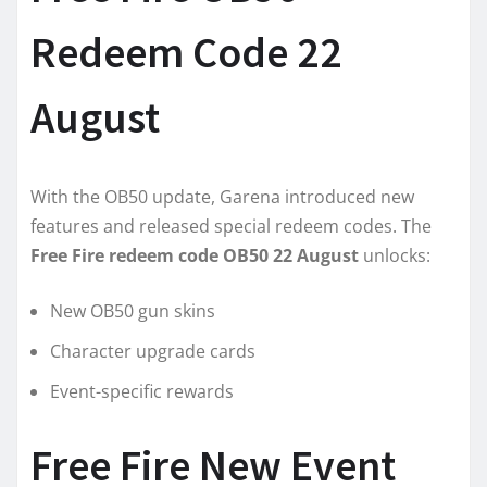
Redeem Code 22
August
With the OB50 update, Garena introduced new
features and released special redeem codes. The
Free Fire redeem code OB50 22 August
unlocks:
New OB50 gun skins
Character upgrade cards
Event-specific rewards
Free Fire New Event