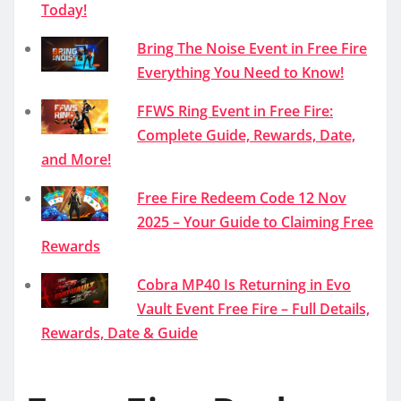
Today!
Bring The Noise Event in Free Fire
Everything You Need to Know!
FFWS Ring Event in Free Fire:
Complete Guide, Rewards, Date,
and More!
Free Fire Redeem Code 12 Nov
2025 – Your Guide to Claiming Free
Rewards
Cobra MP40 Is Returning in Evo
Vault Event Free Fire – Full Details,
Rewards, Date & Guide