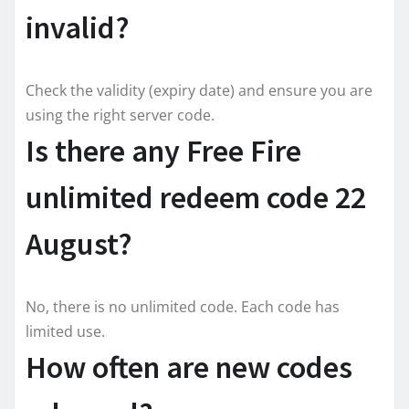
invalid?
Check the validity (expiry date) and ensure you are
using the right server code.
Is there any Free Fire
unlimited redeem code 22
August?
No, there is no unlimited code. Each code has
limited use.
How often are new codes