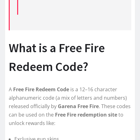
What is a Free Fire
Redeem Code?
A
Free Fire Redeem Code
is a 12–16 character
alphanumeric code (a mix of letters and numbers)
released officially by
Garena Free Fire
. These codes
can be used on the
Free Fire redemption site
to
unlock rewards like:
Exclusive gun skins