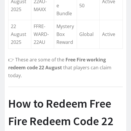
August
22AU-
Active
e
50
2025
MAXX
Bundle
22
FFRE-
Mystery
August
WARD-
Box
Global
Active
2025
22AU
Reward
👉 These are some of the
Free Fire working
redeem code 22 August
that players can claim
today.
How to Redeem Free
Fire Redeem Code 22