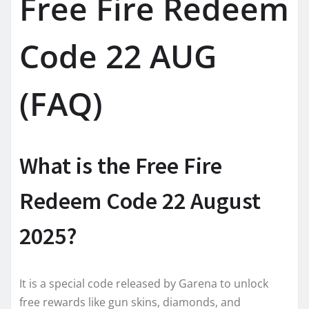
Free Fire Redeem
Code 22 AUG
(FAQ)
What is the Free Fire
Redeem Code 22 August
2025?
It is a special code released by Garena to unlock
free rewards like gun skins, diamonds, and