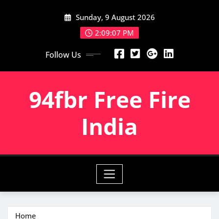
Skip
Sunday, 9 August 2026
to
content
2:09:08 PM
Follow Us
94fbr Free Fire
India
Home