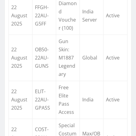
Diamon
22
FFGH-
d
India
August
22AU-
Active
Vouche
Server
2025
G5FF
r (100)
Gun
22
OB50-
Skin:
August
22AU-
M1887
Global
Active
2025
GUNS
Legend
ary
Free
22
ELIT-
Elite
August
22AU-
India
Active
Pass
2025
GPASS
Access
Special
22
COST-
Costum
Max/OB