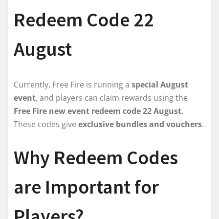
Redeem Code 22
August
Currently, Free Fire is running a
special August
event
, and players can claim rewards using the
Free Fire new event redeem code 22 August
.
These codes give
exclusive bundles and vouchers
.
Why Redeem Codes
are Important for
Players?