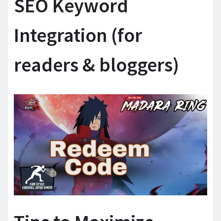
SEO Keyword
Integration (for
readers & bloggers)