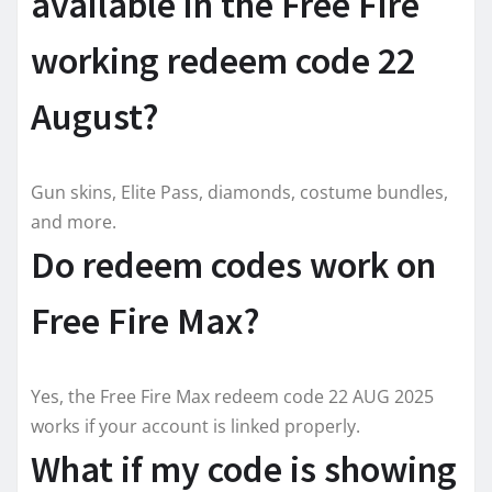
available in the Free Fire
working redeem code 22
August?
Gun skins, Elite Pass, diamonds, costume bundles,
and more.
Do redeem codes work on
Free Fire Max?
Yes, the Free Fire Max redeem code 22 AUG 2025
works if your account is linked properly.
What if my code is showing