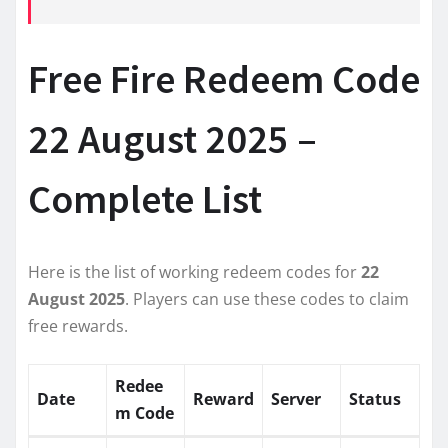
Free Fire Redeem Code
22 August 2025 –
Complete List
Here is the list of working redeem codes for
22
August 2025
. Players can use these codes to claim
free rewards.
Redee
Date
Reward
Server
Status
m Code