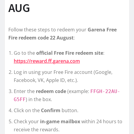
AUG
Follow these steps to redeem your
Garena Free
Fire redeem code 22 August
:
Go to the
official Free Fire redeem site
:
https://reward.ff.garena.com
Log in using your Free Fire account (Google,
Facebook, VK, Apple ID, etc.).
Enter the
redeem code
(example:
FFGH-22AU-
) in the box.
G5FF
Click on the
Confirm
button.
Check your
in-game mailbox
within 24 hours to
receive the rewards.