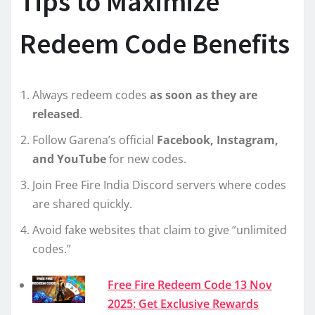
Tips to Maximize
Redeem Code Benefits
Always redeem codes
as soon as they are
released
.
Follow Garena’s official
Facebook, Instagram,
and YouTube
for new codes.
Join Free Fire India Discord servers where codes
are shared quickly.
Avoid fake websites that claim to give “unlimited
codes.”
Free Fire Redeem Code 13 Nov
2025: Get Exclusive Rewards