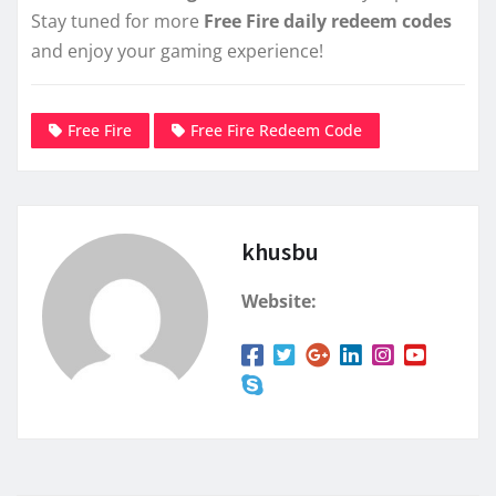
Stay tuned for more
Free Fire daily redeem codes
and enjoy your gaming experience!
Free Fire
Free Fire Redeem Code
khusbu
Website: