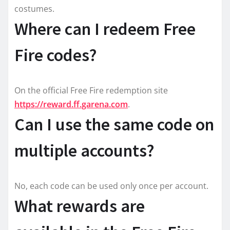
costumes.
Where can I redeem Free
Fire codes?
On the official Free Fire redemption site
https://reward.ff.garena.com
.
Can I use the same code on
multiple accounts?
No, each code can be used only once per account.
What rewards are