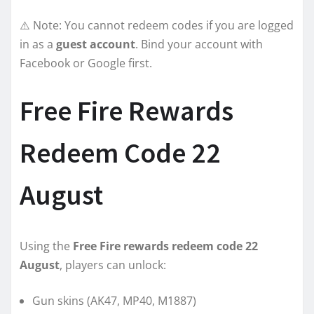
⚠️ Note: You cannot redeem codes if you are logged
in as a
guest account
. Bind your account with
Facebook or Google first.
Free Fire Rewards
Redeem Code 22
August
Using the
Free Fire rewards redeem code 22
August
, players can unlock:
Gun skins (AK47, MP40, M1887)