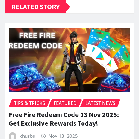
RELATED STORY
TIPS & TRICKS
FEATURED
LATEST NEWS
Free Fire Redeem Code 13 Nov 2025:
Get Exclusive Rewards Today!
khusbu
Nov 13, 2025