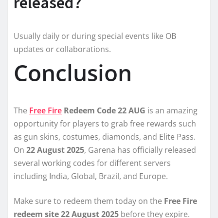
released?
Usually daily or during special events like OB
updates or collaborations.
Conclusion
The
Free Fire
Redeem Code 22 AUG
is an amazing
opportunity for players to grab free rewards such
as gun skins, costumes, diamonds, and Elite Pass.
On
22 August 2025
, Garena has officially released
several working codes for different servers
including India, Global, Brazil, and Europe.
Make sure to redeem them today on the
Free Fire
redeem site 22 August 2025
before they expire.