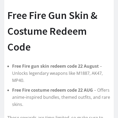
Free Fire Gun Skin &
Costume Redeem
Code
Free Fire gun skin redeem code 22 August
–
Unlocks legendary weapons like M1887, AK47,
MP40.
Free Fire costume redeem code 22 AUG
– Offers
anime-inspired bundles, themed outfits, and rare
skins.
These rewards are time-limited, so make sure to