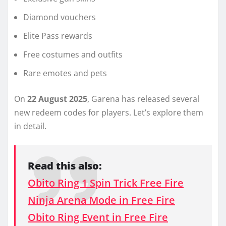
Diamond vouchers
Elite Pass rewards
Free costumes and outfits
Rare emotes and pets
On
22 August 2025
, Garena has released several
new redeem codes for players. Let’s explore them
in detail.
Read this also:
Obito Ring 1 Spin Trick Free Fire
Ninja Arena Mode in Free Fire
Obito Ring Event in Free Fire