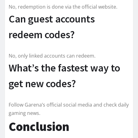
No, redemption is done via the official website.
Can guest accounts
redeem codes?
No, only linked accounts can redeem.
What’s the fastest way to
get new codes?
Follow Garena’s official social media and check daily
gaming news.
Conclusion