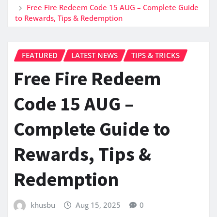
Free Fire Redeem Code 15 AUG – Complete Guide
to Rewards, Tips & Redemption
FEATURED
LATEST NEWS
TIPS & TRICKS
Free Fire Redeem
Code 15 AUG –
Complete Guide to
Rewards, Tips &
Redemption
khusbu
Aug 15, 2025
0