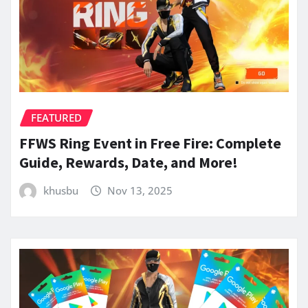
FEATURED
FFWS Ring Event in Free Fire: Complete
Guide, Rewards, Date, and More!
khusbu
Nov 13, 2025