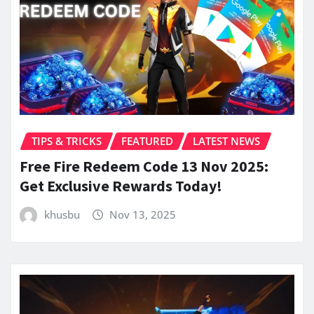
TIPS & TRICKS
FEATURED
LATEST NEWS
Free Fire Redeem Code 13 Nov 2025:
Get Exclusive Rewards Today!
khusbu
Nov 13, 2025