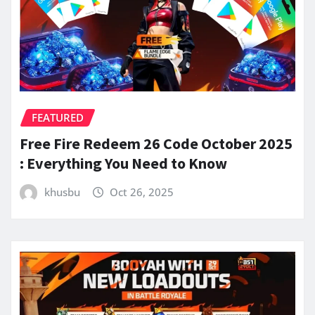
FEATURED
Free Fire Redeem 26 Code October 2025
: Everything You Need to Know
khusbu
Oct 26, 2025