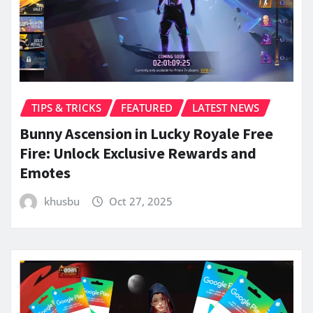
TIPS & TRICKS
FEATURED
LATEST NEWS
Bunny Ascension in Lucky Royale Free
Fire: Unlock Exclusive Rewards and
Emotes
khusbu
Oct 27, 2025