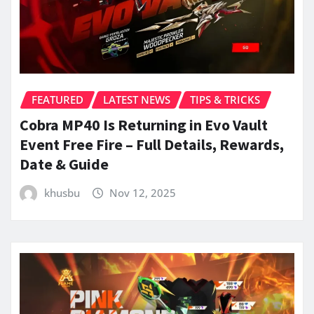
FEATURED
LATEST NEWS
TIPS & TRICKS
Cobra MP40 Is Returning in Evo Vault
Event Free Fire – Full Details, Rewards,
Date & Guide
khusbu
Nov 12, 2025