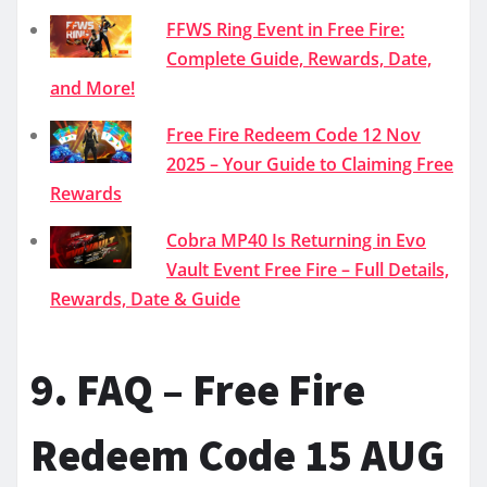
FFWS Ring Event in Free Fire:
Complete Guide, Rewards, Date,
and More!
Free Fire Redeem Code 12 Nov
2025 – Your Guide to Claiming Free
Rewards
Cobra MP40 Is Returning in Evo
Vault Event Free Fire – Full Details,
Rewards, Date & Guide
9. FAQ – Free Fire
Redeem Code 15 AUG