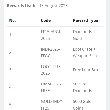
Rewards List
for 15 August 2025:
No.
Code
Reward Type
FF15-AUGI-
Diamonds +
1
2025
Gold
INDI-2025-
Loot Crate +
2
FFGC
Weapon Skin
LOOT-FF15-
3
Free Loot Box
2025
DIAM-2025-
500 Free
4
FREE
Diamonds
GOLD-INDY-
5000 Gold
5
FF25
Coins