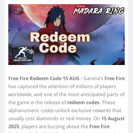
Free Fire Redeem Code 15 AUG :
Garena’s
Free Fire
has captured the attention of millions of players
worldwide, and one of the most anticipated parts of
the game is the release of
redeem codes
. These
alphanumeric codes unlock exclusive rewards that
usually cost diamonds or real money. On
15 August
2025
, players are buzzing about the
Free Fire