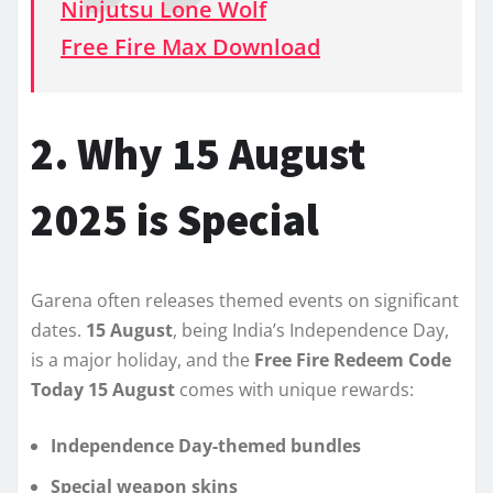
Ninjutsu Lone Wolf
Free Fire Max Download
2. Why 15 August
2025 is Special
Garena often releases themed events on significant
dates.
15 August
, being India’s Independence Day,
is a major holiday, and the
Free Fire Redeem Code
Today 15 August
comes with unique rewards:
Independence Day-themed bundles
Special weapon skins