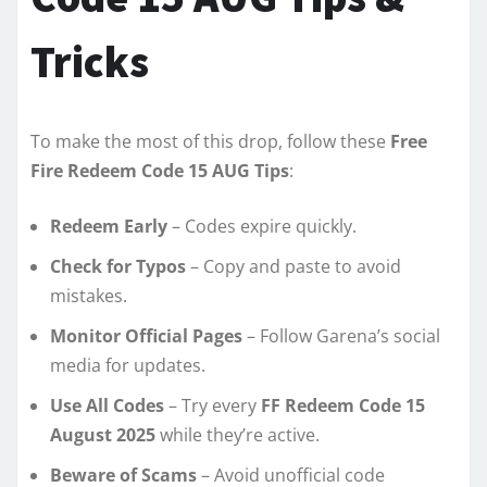
Tricks
To make the most of this drop, follow these
Free
Fire Redeem Code 15 AUG Tips
:
Redeem Early
– Codes expire quickly.
Check for Typos
– Copy and paste to avoid
mistakes.
Monitor Official Pages
– Follow Garena’s social
media for updates.
Use All Codes
– Try every
FF Redeem Code 15
August 2025
while they’re active.
Beware of Scams
– Avoid unofficial code