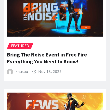
FEATURED
Bring The Noise Event in Free Fire
Everything You Need to Know!
khusbu
Nov 13, 2025