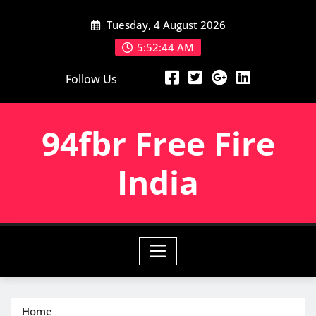
Skip
Tuesday, 4 August 2026
to
content
5:52:46 AM
Follow Us
94fbr Free Fire
India
Home