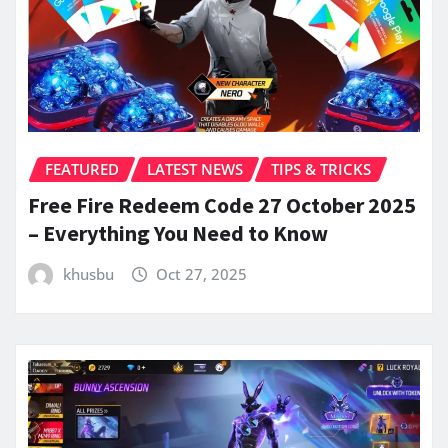
FEATURED
LATEST NEWS
TIPS & TRICKS
Free Fire Redeem Code 27 October 2025
– Everything You Need to Know
khusbu
Oct 27, 2025