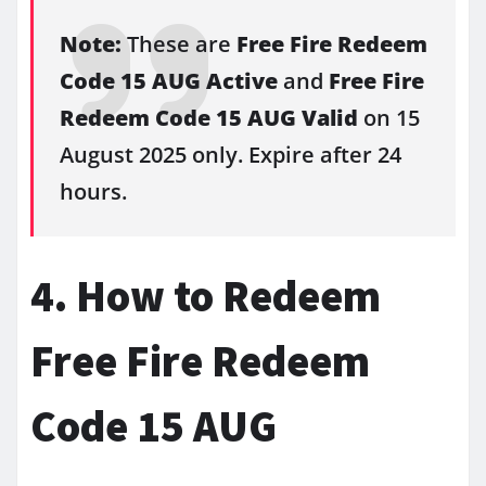
Note:
These are
Free Fire Redeem
Code 15 AUG Active
and
Free Fire
Redeem Code 15 AUG Valid
on 15
August 2025 only. Expire after 24
hours.
4. How to Redeem
Free Fire Redeem
Code 15 AUG