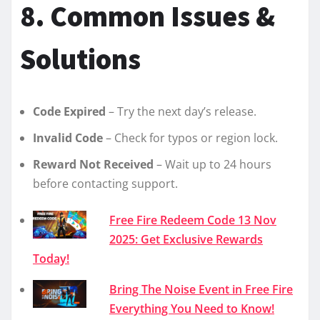
8. Common Issues &
Solutions
Code Expired
– Try the next day’s release.
Invalid Code
– Check for typos or region lock.
Reward Not Received
– Wait up to 24 hours
before contacting support.
Free Fire Redeem Code 13 Nov
2025: Get Exclusive Rewards
Today!
Bring The Noise Event in Free Fire
Everything You Need to Know!