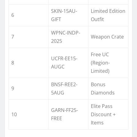
SKIN-15AU-
Limited Edition
6
GIFT
Outfit
WPNC-INDP-
7
Weapon Crate
2025
Free UC
UCFR-EE15-
8
(Region-
AUGC
Limited)
BNSF-REE2-
Bonus
9
5AUG
Diamonds
Elite Pass
GARN-FF25-
10
Discount +
FREE
Items