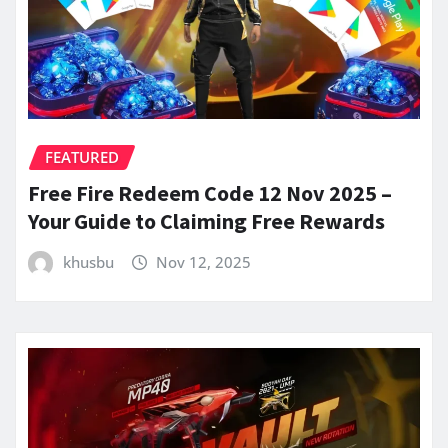
FEATURED
Free Fire Redeem Code 12 Nov 2025 –
Your Guide to Claiming Free Rewards
khusbu
Nov 12, 2025