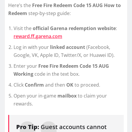
Here’s the
Free Fire Redeem Code 15 AUG How to
Redeem
step-by-step guide:
Visit the
official Garena redemption website
:
reward.ff.garena.com
Log in with your
linked account
(Facebook,
Google, VK, Apple ID, Twitter/X, or Huawei ID).
Enter your
Free Fire Redeem Code 15 AUG
Working
code in the text box.
Click
Confirm
and then
OK
to proceed.
Open your in-game
mailbox
to claim your
rewards.
Pro Tip:
Guest accounts cannot