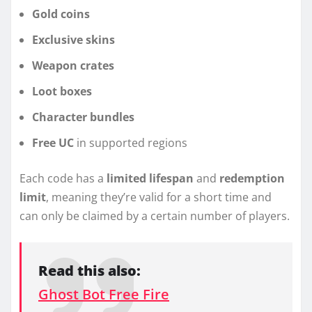
Gold coins
Exclusive skins
Weapon crates
Loot boxes
Character bundles
Free UC
in supported regions
Each code has a
limited lifespan
and
redemption
limit
, meaning they’re valid for a short time and
can only be claimed by a certain number of players.
Read this also:
Ghost Bot Free Fire