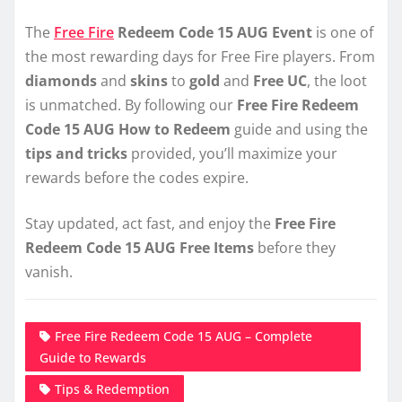
The
Free Fire
Redeem Code 15 AUG Event
is one of
the most rewarding days for Free Fire players. From
diamonds
and
skins
to
gold
and
Free UC
, the loot
is unmatched. By following our
Free Fire Redeem
Code 15 AUG How to Redeem
guide and using the
tips and tricks
provided, you’ll maximize your
rewards before the codes expire.
Stay updated, act fast, and enjoy the
Free Fire
Redeem Code 15 AUG Free Items
before they
vanish.
Free Fire Redeem Code 15 AUG – Complete
Guide to Rewards
Tips & Redemption