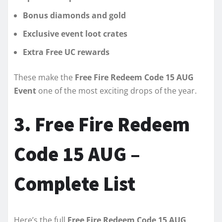
Bonus diamonds and gold
Exclusive event loot crates
Extra Free UC rewards
These make the
Free Fire Redeem Code 15 AUG
Event
one of the most exciting drops of the year.
3. Free Fire Redeem
Code 15 AUG –
Complete List
Here’s the full
Free Fire Redeem Code 15 AUG