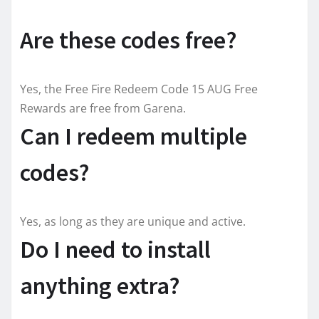
Are these codes free?
Yes, the Free Fire Redeem Code 15 AUG Free
Rewards are free from Garena.
Can I redeem multiple
codes?
Yes, as long as they are unique and active.
Do I need to install
anything extra?