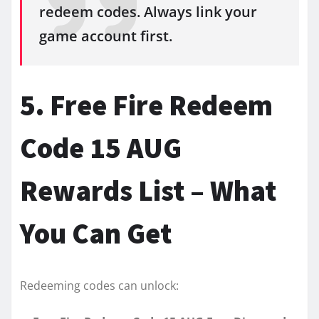
redeem codes. Always link your
game account first.
5. Free Fire Redeem
Code 15 AUG
Rewards List – What
You Can Get
Redeeming codes can unlock: