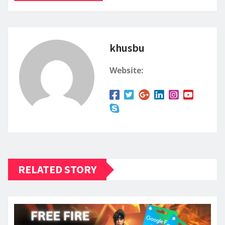
khusbu
Website:
RELATED STORY