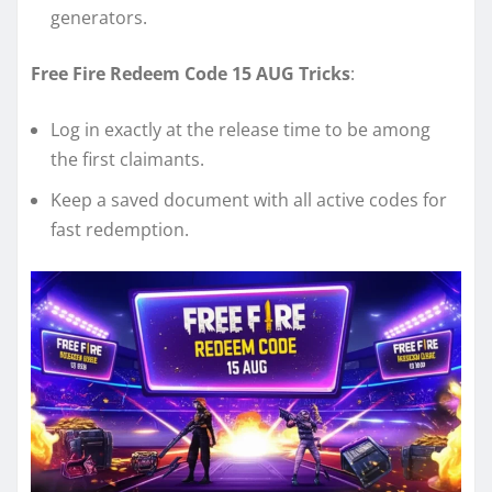
generators.
Free Fire Redeem Code 15 AUG Tricks
:
Log in exactly at the release time to be among
the first claimants.
Keep a saved document with all active codes for
fast redemption.