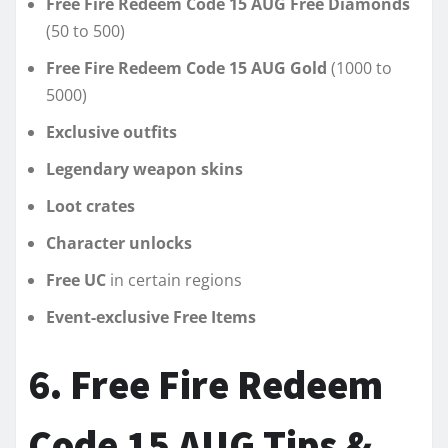
Free Fire Redeem Code 15 AUG Free Diamonds
(50 to 500)
Free Fire Redeem Code 15 AUG Gold
(1000 to
5000)
Exclusive outfits
Legendary weapon skins
Loot crates
Character unlocks
Free UC
in certain regions
Event-exclusive Free Items
6. Free Fire Redeem
Code 15 AUG Tips &