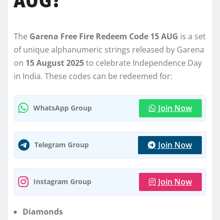
AUG?
The
Garena Free Fire Redeem Code 15 AUG
is a set
of unique alphanumeric strings released by Garena
on
15 August 2025
to celebrate Independence Day
in India. These codes can be redeemed for:
Join Now
WhatsApp Group
Join Now
Telegram Group
Join Now
Instagram Group
Diamonds