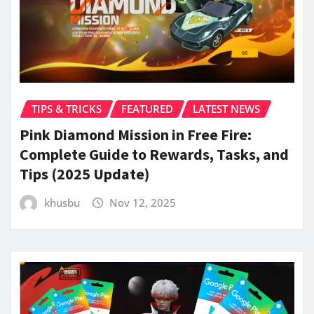
TIPS & TRICKS
FEATURED
LATEST NEWS
Pink Diamond Mission in Free Fire:
Complete Guide to Rewards, Tasks, and
Tips (2025 Update)
khusbu
Nov 12, 2025