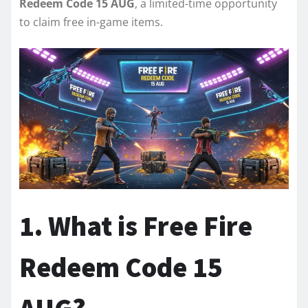
Redeem Code 15 AUG
, a limited-time opportunity
to claim free in-game items.
1. What is Free Fire
Redeem Code 15