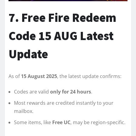
7. Free Fire Redeem
Code 15 AUG Latest
Update
As of
15 August 2025
, the latest update confirms:
Codes are valid
only for 24 hours
.
Most rewards are credited instantly to your
mailbox.
Some items, like
Free UC
, may be region-specific.