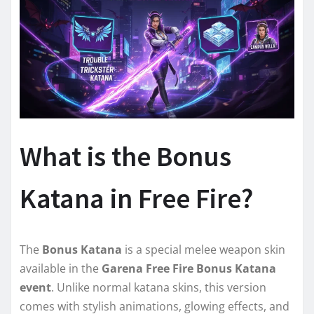
What is the Bonus
Katana in Free Fire?
The
Bonus Katana
is a special melee weapon skin
available in the
Garena Free Fire Bonus Katana
event
. Unlike normal katana skins, this version
comes with stylish animations, glowing effects, and