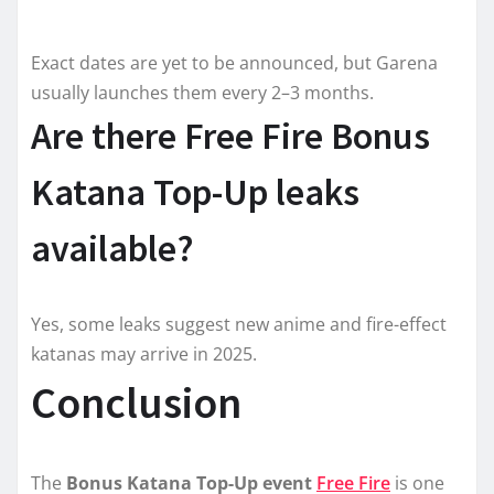
Exact dates are yet to be announced, but Garena
usually launches them every 2–3 months.
Are there Free Fire Bonus
Katana Top-Up leaks
available?
Yes, some leaks suggest new anime and fire-effect
katanas may arrive in 2025.
Conclusion
The
Bonus Katana Top-Up event
Free Fire
is one