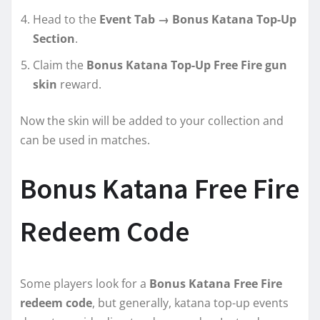
Head to the
Event Tab → Bonus Katana Top-Up
Section
.
Claim the
Bonus Katana Top-Up Free Fire gun
skin
reward.
Now the skin will be added to your collection and
can be used in matches.
Bonus Katana Free Fire
Redeem Code
Some players look for a
Bonus Katana Free Fire
redeem code
, but generally, katana top-up events