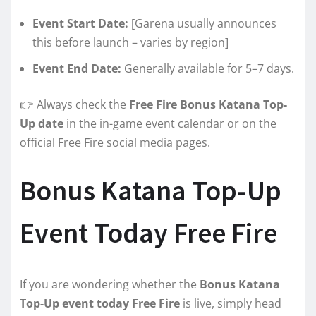
Event Start Date:
[Garena usually announces
this before launch – varies by region]
Event End Date:
Generally available for 5–7 days.
👉 Always check the
Free Fire Bonus Katana Top-
Up date
in the in-game event calendar or on the
official Free Fire social media pages.
Bonus Katana Top-Up
Event Today Free Fire
If you are wondering whether the
Bonus Katana
Top-Up event today Free Fire
is live, simply head