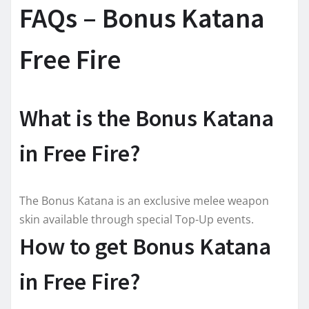
FAQs – Bonus Katana
Free Fire
What is the Bonus Katana
in Free Fire?
The Bonus Katana is an exclusive melee weapon
skin available through special Top-Up events.
How to get Bonus Katana
in Free Fire?