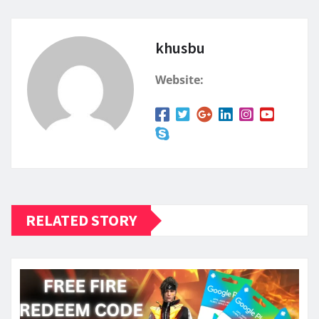
khusbu
Website:
RELATED STORY