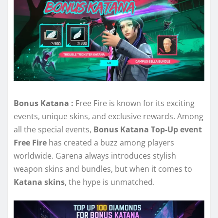
Bonus Katana :
Free Fire is known for its exciting
events, unique skins, and exclusive rewards. Among
all the special events,
Bonus Katana Top-Up event
Free Fire
has created a buzz among players
worldwide. Garena always introduces stylish
weapon skins and bundles, but when it comes to
Katana skins
, the hype is unmatched.