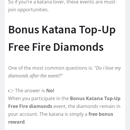
So if you’re a katana lover, these events are must-
join opportunities.
Bonus Katana Top-Up
Free Fire Diamonds
One of the most common questions is:
“Do I lose my
diamonds after the event?”
👉 The answer is
No!
When you participate in the
Bonus Katana Top-Up
Free Fire diamonds
event, the diamonds remain in
your account. The katana is simply a
free bonus
reward
.