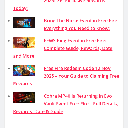
2025: Get Exclusive Rewards
Today!
Bring The Noise Event in Free Fire
Everything You Need to Know!
FFWS Ring Event in Free Fire:
Complete Guide, Rewards, Date,
and More!
Free Fire Redeem Code 12 Nov
2025 – Your Guide to Claiming Free
Rewards
Cobra MP40 Is Returning in Evo
Vault Event Free Fire – Full Details,
Rewards, Date & Guide