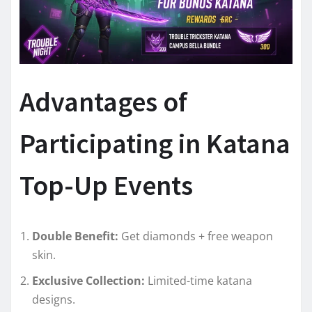
Advantages of
Participating in Katana
Top-Up Events
Double Benefit:
Get diamonds + free weapon
skin.
Exclusive Collection:
Limited-time katana
designs.