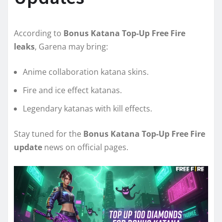
According to
Bonus Katana Top-Up Free Fire
leaks
, Garena may bring:
Anime collaboration katana skins.
Fire and ice effect katanas.
Legendary katanas with kill effects.
Stay tuned for the
Bonus Katana Top-Up Free Fire
update
news on official pages.