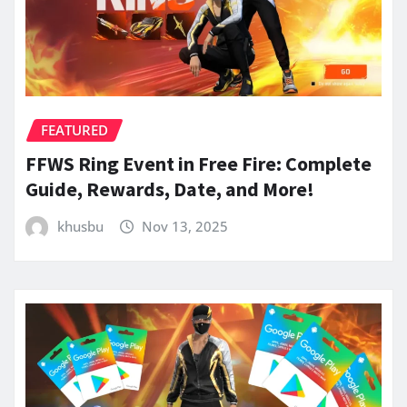
FEATURED
FFWS Ring Event in Free Fire: Complete
Guide, Rewards, Date, and More!
khusbu
Nov 13, 2025