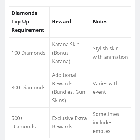
Diamonds
Top-Up
Reward
Notes
Requirement
Katana Skin
Stylish skin
100 Diamonds
(Bonus
with animation
Katana)
Additional
Rewards
Varies with
300 Diamonds
(Bundles, Gun
event
Skins)
Sometimes
500+
Exclusive Extra
includes
Diamonds
Rewards
emotes