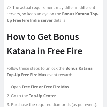
👉 The actual requirement may differ in different
servers, so keep an eye on the
Bonus Katana Top-
Up Free Fire India server
details.
How to Get Bonus
Katana in Free Fire
Follow these steps to unlock the
Bonus Katana
Top-Up Free Fire Max
event reward:
Open
Free Fire or Free Fire Max
.
Go to the
Top-Up Center
.
Purchase the required diamonds (as per event).