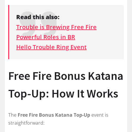
Read this also:
Trouble is Brewing Free Fire
Powerful Roles in BR
Hello Trouble Ring Event
Free Fire Bonus Katana
Top-Up: How It Works
The
Free Fire Bonus Katana Top-Up
event is
straightforward: