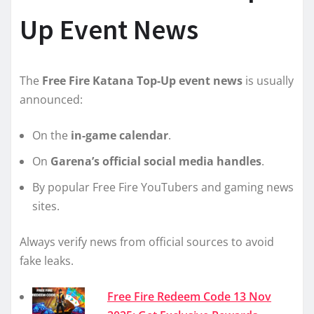
Up Event News
The
Free Fire Katana Top-Up event news
is usually
announced:
On the
in-game calendar
.
On
Garena’s official social media handles
.
By popular Free Fire YouTubers and gaming news
sites.
Always verify news from official sources to avoid
fake leaks.
Free Fire Redeem Code 13 Nov