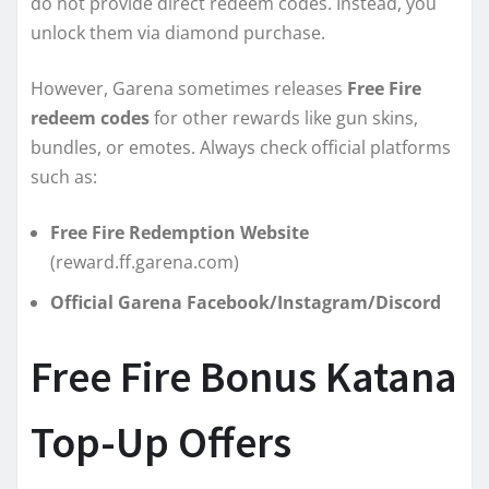
do not provide direct redeem codes. Instead, you
unlock them via diamond purchase.
However, Garena sometimes releases
Free Fire
redeem codes
for other rewards like gun skins,
bundles, or emotes. Always check official platforms
such as:
Free Fire Redemption Website
(reward.ff.garena.com)
Official Garena Facebook/Instagram/Discord
Free Fire Bonus Katana
Top-Up Offers