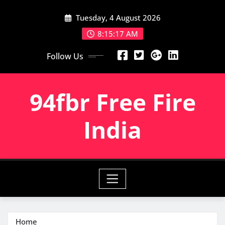
Skip
Tuesday, 4 August 2026
to
content
8:15:18 AM
Follow Us
94fbr Free Fire
India
Home