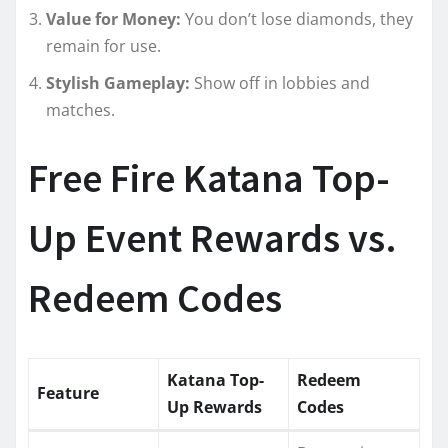
Value for Money:
You don’t lose diamonds, they
remain for use.
Stylish Gameplay:
Show off in lobbies and
matches.
Free Fire Katana Top-
Up Event Rewards vs.
Redeem Codes
Katana Top-
Redeem
Feature
Up Rewards
Codes