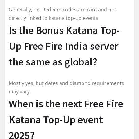
Generally, no. Redeem codes are rare and not
directly linked to katana top-up events.
Is the Bonus Katana Top-
Up Free Fire India server
the same as global?
Mostly yes, but dates and diamond requirements
may vary.
When is the next Free Fire
Katana Top-Up event
2025?