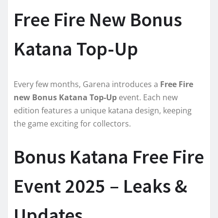
Free Fire New Bonus
Katana Top-Up
Every few months, Garena introduces a
Free Fire
new Bonus Katana Top-Up
event. Each new
edition features a unique katana design, keeping
the game exciting for collectors.
Bonus Katana Free Fire
Event 2025 – Leaks &
Updates