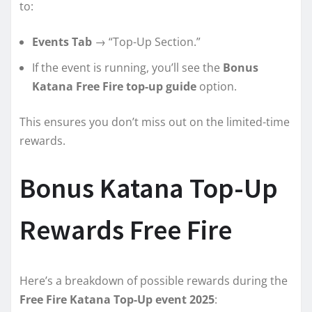
to:
Events Tab
→ “Top-Up Section.”
If the event is running, you’ll see the
Bonus
Katana Free Fire top-up guide
option.
This ensures you don’t miss out on the limited-time
rewards.
Bonus Katana Top-Up
Rewards Free Fire
Here’s a breakdown of possible rewards during the
Free Fire Katana Top-Up event 2025
: