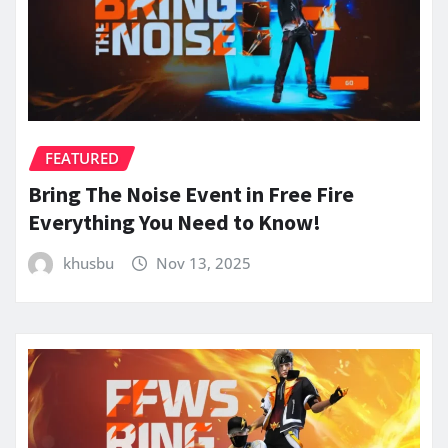
FEATURED
Bring The Noise Event in Free Fire
Everything You Need to Know!
khusbu
Nov 13, 2025