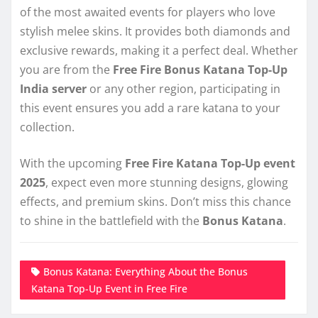
of the most awaited events for players who love
stylish melee skins. It provides both diamonds and
exclusive rewards, making it a perfect deal. Whether
you are from the
Free Fire Bonus Katana Top-Up
India server
or any other region, participating in
this event ensures you add a rare katana to your
collection.
With the upcoming
Free Fire Katana Top-Up event
2025
, expect even more stunning designs, glowing
effects, and premium skins. Don’t miss this chance
to shine in the battlefield with the
Bonus Katana
.
Bonus Katana: Everything About the Bonus
Katana Top-Up Event in Free Fire