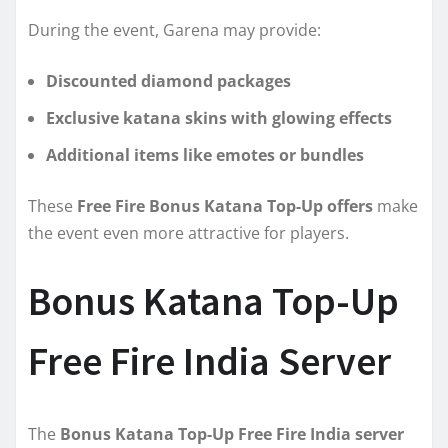
During the event, Garena may provide:
Discounted diamond packages
Exclusive katana skins with glowing effects
Additional items like emotes or bundles
These
Free Fire Bonus Katana Top-Up offers
make
the event even more attractive for players.
Bonus Katana Top-Up
Free Fire India Server
The
Bonus Katana Top-Up Free Fire India server