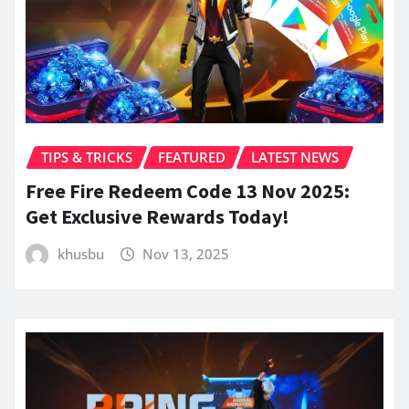
TIPS & TRICKS
FEATURED
LATEST NEWS
Free Fire Redeem Code 13 Nov 2025:
Get Exclusive Rewards Today!
khusbu
Nov 13, 2025