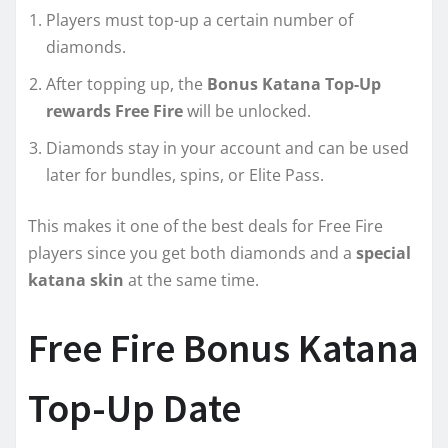
Players must top-up a certain number of
diamonds.
After topping up, the
Bonus Katana Top-Up
rewards Free Fire
will be unlocked.
Diamonds stay in your account and can be used
later for bundles, spins, or Elite Pass.
This makes it one of the best deals for Free Fire
players since you get both diamonds and a
special
katana skin
at the same time.
Free Fire Bonus Katana
Top-Up Date