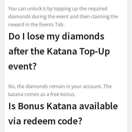
You can unlock it by topping up the required
diamonds during the event and then claiming the
reward in the Events Tab.
Do I lose my diamonds
after the Katana Top-Up
event?
No, the diamonds remain in your account. The
katana comes as a free bonus.
Is Bonus Katana available
via redeem code?