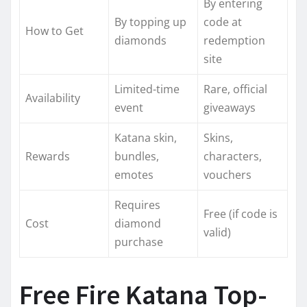
By entering
By topping up
code at
How to Get
diamonds
redemption
site
Limited-time
Rare, official
Availability
event
giveaways
Katana skin,
Skins,
Rewards
bundles,
characters,
emotes
vouchers
Requires
Free (if code is
Cost
diamond
valid)
purchase
Free Fire Katana Top-