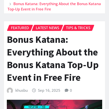
Bonus Katana: Everything About the Bonus Katana
Top-Up Event in Free Fire
FEATURED
LATEST NEWS
TIPS & TRICKS
Bonus Katana:
Everything About the
Bonus Katana Top-Up
Event in Free Fire
khusbu
Sep 16, 2025
0