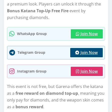
a premium look. Players can unlock it through the
Bonus Katana Top-Up Free Fire
event by
purchasing diamonds.
Join Now
WhatsApp Group
Join Now
Telegram Group
Join Now
Instagram Group
This event is not free, but Garena offers the katana
as a
free reward on diamond top-up
, meaning you
only pay for diamonds, and the weapon skin comes
as a
bonus reward
.