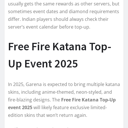
usually gets the same rewards as other servers, but
sometimes event dates and diamond requirements
differ. Indian players should always check their
server’s event calendar before top-up.
Free Fire Katana Top-
Up Event 2025
In 2025, Garena is expected to bring multiple katana
skins, including anime-themed, neon-styled, and
fire-blazing designs. The
Free Fire Katana Top-Up
event 2025
will likely feature exclusive limited-
edition skins that won’t return again.