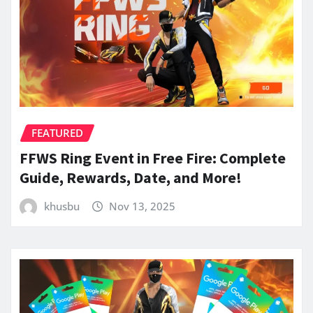
FEATURED
FFWS Ring Event in Free Fire: Complete
Guide, Rewards, Date, and More!
khusbu
Nov 13, 2025