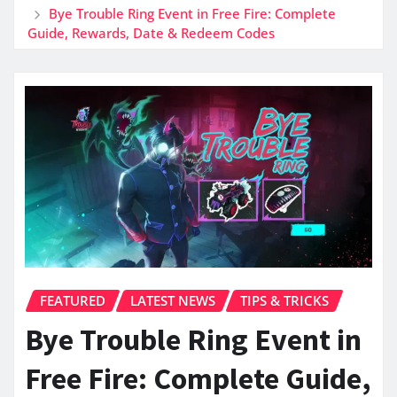
Bye Trouble Ring Event in Free Fire: Complete
Guide, Rewards, Date & Redeem Codes
FEATURED
LATEST NEWS
TIPS & TRICKS
Bye Trouble Ring Event in
Free Fire: Complete Guide,