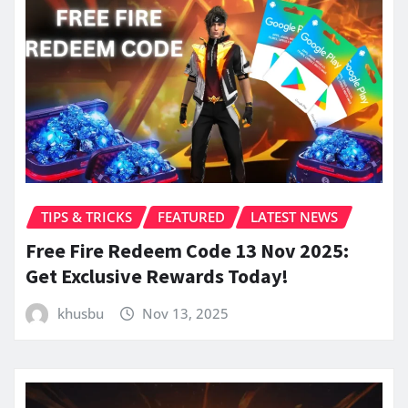
TIPS & TRICKS
FEATURED
LATEST NEWS
Free Fire Redeem Code 13 Nov 2025:
Get Exclusive Rewards Today!
khusbu
Nov 13, 2025