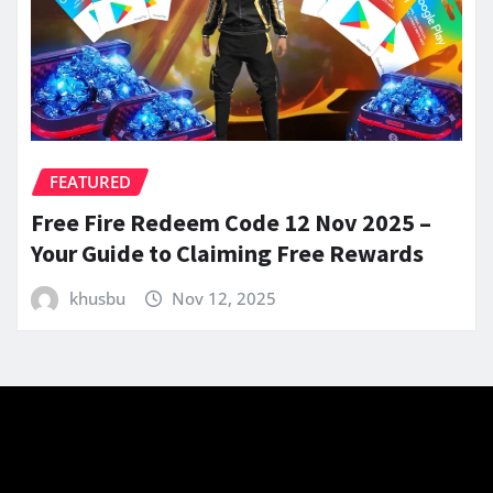
FEATURED
Free Fire Redeem Code 12 Nov 2025 –
Your Guide to Claiming Free Rewards
khusbu
Nov 12, 2025