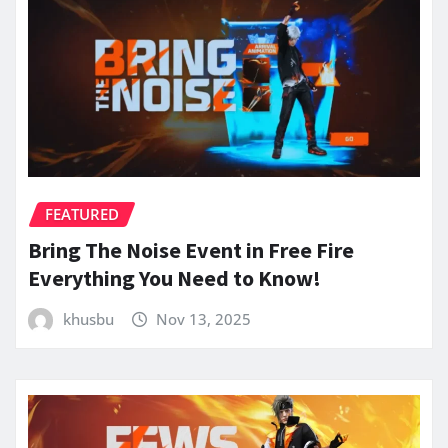
FEATURED
Bring The Noise Event in Free Fire
Everything You Need to Know!
khusbu
Nov 13, 2025