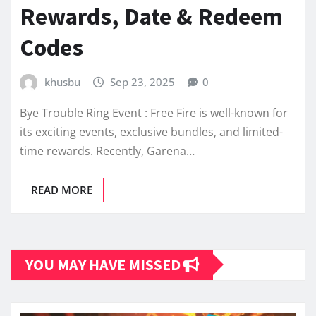
Rewards, Date & Redeem
Codes
khusbu
Sep 23, 2025
0
Bye Trouble Ring Event : Free Fire is well-known for
its exciting events, exclusive bundles, and limited-
time rewards. Recently, Garena…
READ MORE
YOU MAY HAVE MISSED