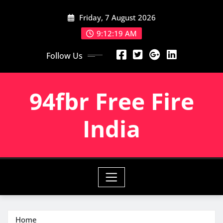
Skip
Friday, 7 August 2026
to
content
9:12:19 AM
Follow Us
94fbr Free Fire
India
Home